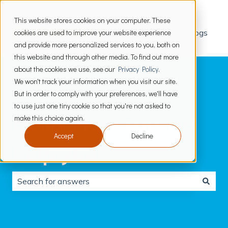
This website stores cookies on your computer. These
cookies are used to improve your website experience
PrimeWay Blogs
and provide more personalized services to you, both on
this website and through other media. To find out more
about the cookies we use, see our
Privacy Policy
.
We won't track your information when you visit our site.
But in order to comply with your preferences, we'll have
to use just one tiny cookie so that you're not asked to
Hello. How can we
make this choice again.
Accept
Decline
help you?
There are no suggestions because the search field is