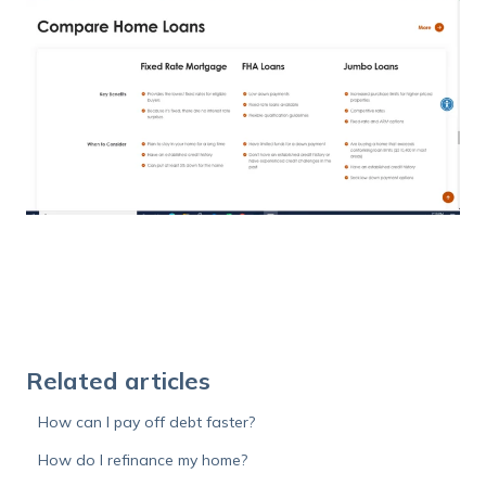
Related articles
How can I pay off debt faster?
How do I refinance my home?