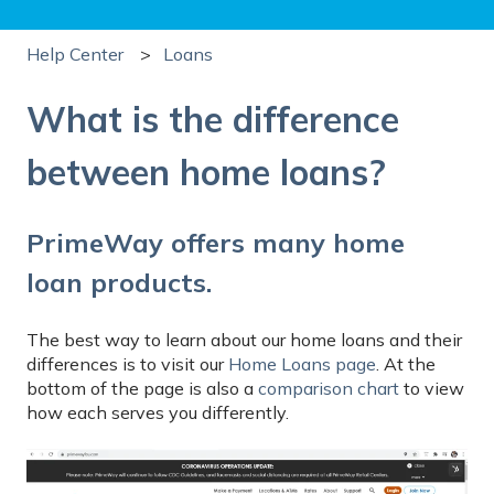
Help Center
Loans
What is the difference
between home loans?
PrimeWay offers many home
loan products.
The best way to learn about our home loans and their
differences is to visit our
Home Loans page
. At the
bottom of the page is also a
comparison chart
to view
how each serves you differently.