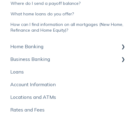
Where do I send a payoff balance?
What home loans do you offer?
How can I find information on all mortgages (New Home,
Refinance and Home Equity)?
Home Banking
Business Banking
Online Banking
Loans
Mobile Banking
Autobooks
Account Information
Online Bill Pay and External Account Transfers
Locations and ATMs
Move Money with Zelle®
Rates and Fees