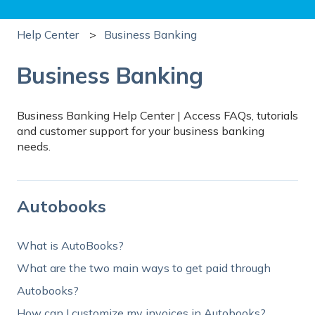
Help Center
Business Banking
Business Banking
Business Banking Help Center | Access FAQs, tutorials
and customer support for your business banking
needs.
Autobooks
What is AutoBooks?
What are the two main ways to get paid through
Autobooks?
How can I customize my invoices in Autobooks?