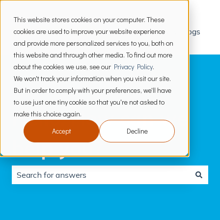
This website stores cookies on your computer. These
cookies are used to improve your website experience
PrimeWay Blogs
and provide more personalized services to you, both on
this website and through other media. To find out more
about the cookies we use, see our
Privacy Policy
.
We won't track your information when you visit our site.
But in order to comply with your preferences, we'll have
to use just one tiny cookie so that you're not asked to
Hello. How can we
make this choice again.
Accept
Decline
help you?
There are no suggestions because the search field is