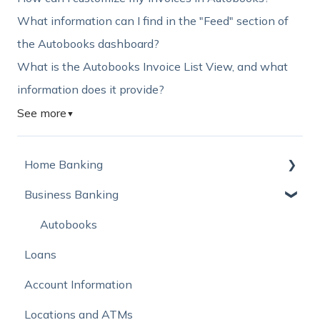
What information can I find in the "Feed" section of
the Autobooks dashboard?
What is the Autobooks Invoice List View, and what
information does it provide?
See more
▼
Home Banking
Business Banking
Online Banking
Mobile Banking
Autobooks
Loans
Online Bill Pay and External Account Transfers
Account Information
Move Money with Zelle®
Locations and ATMs