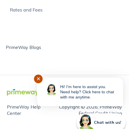
Rates and Fees
PrimeWay Blogs
✕
Hi! I'm here to assist you.
Need help? Click here to chat
with me anytime.
PrimeWay Help
Copyright © 2026, PrimeWay
Center
Federal Credit Union
Chat with us!