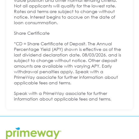
value position and other normal lending criteria.
Not all applicants will qualify for the lowest rate.
Rates and terms are subject to change without
notice. Interest begins to accrue on the date of
loan consummation.
Share Certificate
*CD = Share Certificate of Deposit. The Annual
Percentage Yield (APY) shown is effective as of the
last dividend declaration date, 08/03/2026, and is
subject to change without notice. Other deposit
amounts are available with varying APY. Early
withdrawal penalties apply. Speak with a
PrimeWay associate for further information about
applicable fees and terms.
Speak with a PrimeWay associate for further
information about applicable fees and terms.