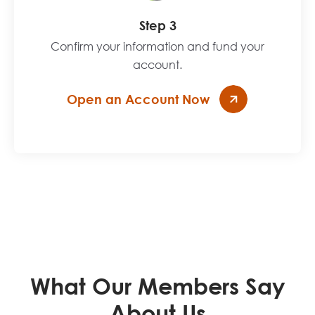
Step 3
Confirm your information and fund your
account.
Open an Account Now
What Our Members Say
About Us