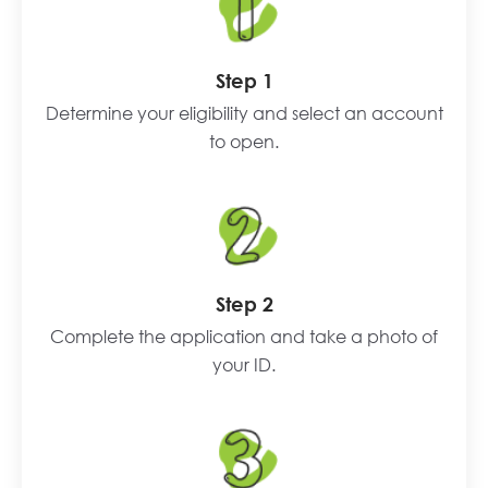
Step 1
Determine your eligibility and select an account
to open.
Step 2
Complete the application and take a photo of
your ID.