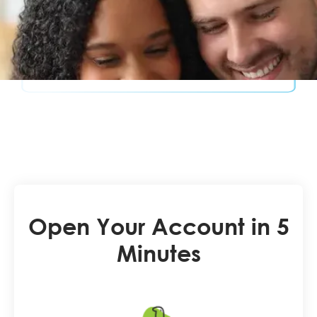
Open Your Account in 5
Minutes