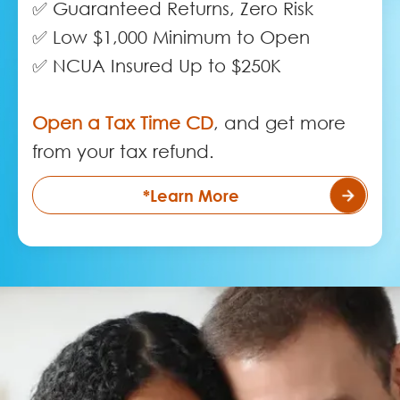
✅ Guaranteed Returns, Zero Risk
✅ Low $1,000 Minimum to Open
✅ NCUA Insured Up to $250K
Open a Tax Time CD
, and get more
from your tax refund.
*Learn More