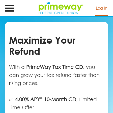
Skip
to
Log In
main
content
Maximize Your
Refund
With a
PrimeWay Tax Time CD
, you
can grow your tax refund faster than
rising prices.
✅
4.00% APY* 10-Month CD
, Limited
Time Offer