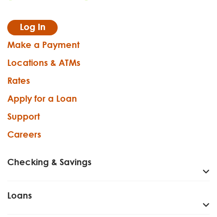
Log In
Make a Payment
Locations & ATMs
Rates
Apply for a Loan
Support
Careers
Checking & Savings
Loans