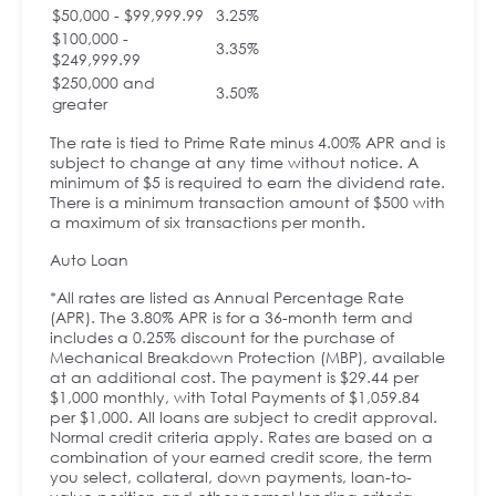
$50,000 - $99,999.99
3.25%
$100,000 -
3.35%
$249,999.99
$250,000 and
3.50%
greater
The rate is tied to Prime Rate minus 4.00% APR and is
subject to change at any time without notice. A
minimum of $5 is required to earn the dividend rate.
There is a minimum transaction amount of $500 with
a maximum of six transactions per month.
Auto Loan
*All rates are listed as Annual Percentage Rate
(APR). The 3.80% APR is for a 36-month term and
includes a 0.25% discount for the purchase of
Mechanical Breakdown Protection (MBP), available
at an additional cost. The payment is $29.44 per
$1,000 monthly, with Total Payments of $1,059.84
per $1,000. All loans are subject to credit approval.
Normal credit criteria apply. Rates are based on a
combination of your earned credit score, the term
you select, collateral, down payments, loan-to-