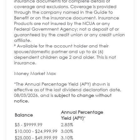
insurance documents for complete details of
coverage and exclusions. Coverage is provided
through the company named in the Guide to
Benefit or on the insurance document. Insurance
Products are not insured by the NCUA or any
Federal Government Agency; not a deposit of or
guaranteed by the credit union or any credit union
affiliate.
³ Available for the account holder and their
spouse/domestic partner and up to six (6)
dependent children age 2 and older. This is not
insurance.
Money Market Max
*The Annual Percentage Yield (APY) shown is
effective as of the last dividend declaration date,
08/03/2026, and is
subject to change without
notice.
Annual Percentage
Balance
Yield (APY)
*
$5 - $9999.99
2.85%
$10,000 - $24,999.99
3.00%
$25,000 - $49,999.99
3.10%