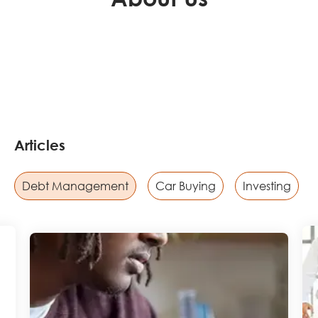
Articles
Debt Management
Car Buying
Investing