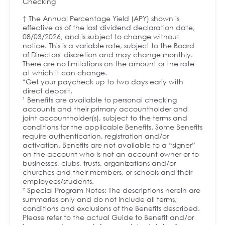
Checking
† The Annual Percentage Yield (APY) shown is
effective as of the last dividend declaration date,
08/03/2026, and is subject to change without
notice. This is a variable rate, subject to the Board
of Directors' discretion and may change monthly.
There are no limitations on the amount or the rate
at which it can change.
*Get your paycheck up to two days early with
direct deposit.
¹ Benefits are available to personal checking
accounts and their primary accountholder and
joint accountholder(s), subject to the terms and
conditions for the applicable Benefits. Some Benefits
require authentication, registration and/or
activation. Benefits are not available to a “signer”
on the account who is not an account owner or to
businesses, clubs, trusts, organizations and/or
churches and their members, or schools and their
employees/students.
² Special Program Notes: The descriptions herein are
summaries only and do not include all terms,
conditions and exclusions of the Benefits described.
Please refer to the actual Guide to Benefit and/or