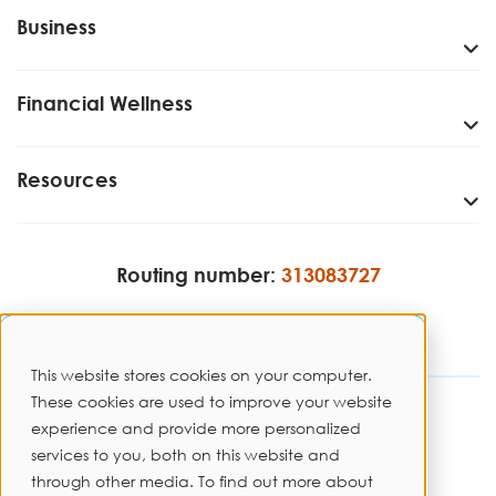
Business
Financial Wellness
Resources
Routing number:
313083727
This website stores cookies on your computer.
These cookies are used to improve your website
Disclosures
experience and provide more personalized
services to you, both on this website and
Privacy Policy
through other media. To find out more about