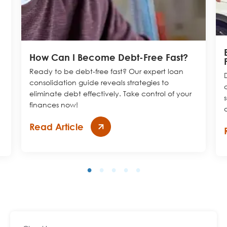
How Can I Become Debt-Free Fast?
Ready to be debt-free fast? Our expert loan
consolidation guide reveals strategies to
eliminate
debt effectively. Take control of your
finances now!
Read Article