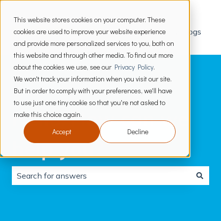
This website stores cookies on your computer. These
cookies are used to improve your website experience
PrimeWay Blogs
and provide more personalized services to you, both on
this website and through other media. To find out more
about the cookies we use, see our
Privacy Policy
.
We won't track your information when you visit our site.
But in order to comply with your preferences, we'll have
to use just one tiny cookie so that you're not asked to
Hello. How can we
make this choice again.
Accept
Decline
help you?
There are no suggestions because the search field is