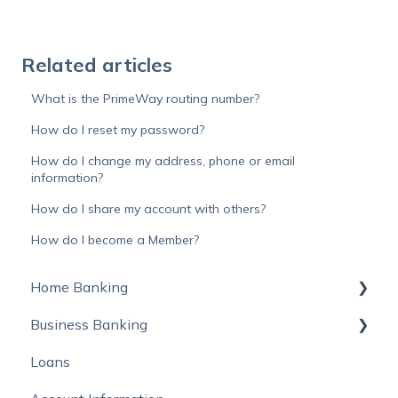
Related articles
What is the PrimeWay routing number?
How do I reset my password?
How do I change my address, phone or email
information?
How do I share my account with others?
How do I become a Member?
Home Banking
Business Banking
Online Banking
Loans
Mobile Banking
Autobooks