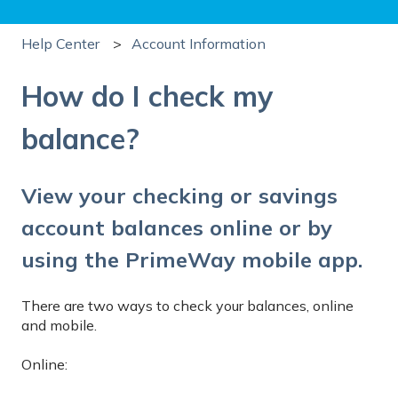
Help Center
Account Information
How do I check my
balance?
View your checking or savings
account balances online or by
using the PrimeWay mobile app.
There are two ways to check your balances, online
and mobile.
Online: