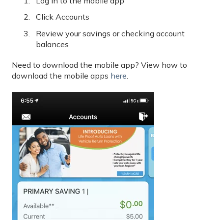
Log in to the mobile app
Click Accounts
Review your savings or checking account
balances
Need to download the mobile app? View how to
download the mobile apps
here
.