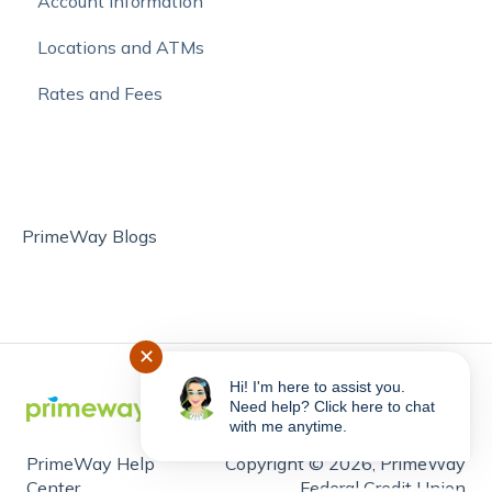
Account Information
Online Bill Pay and External Account Transfers
Locations and ATMs
Move Money with Zelle®
Rates and Fees
PrimeWay Blogs
✕
Hi! I'm here to assist you.
Need help? Click here to chat
with me anytime.
PrimeWay Help
Copyright © 2026, PrimeWay
Center
Federal Credit Union