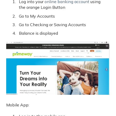
Log into your
online banking account
using
the orange Login Button
Go to My Accounts
Go to Checking or Saving Accounts
Balance is displayed
Mobile App: