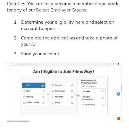
Counties. You can also become a member if you work
for any of our
Select Employer Groups
.
Determine your eligibility
here
and select an
account to open
Complete the application and take a photo of
your ID
Fund your account