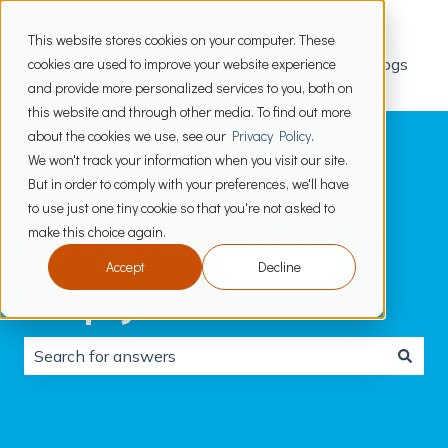
This website stores cookies on your computer. These
cookies are used to improve your website experience
PrimeWay Blogs
and provide more personalized services to you, both on
this website and through other media. To find out more
about the cookies we use, see our
Privacy Policy
.
We won't track your information when you visit our site.
But in order to comply with your preferences, we'll have
to use just one tiny cookie so that you're not asked to
Hello. How can we
make this choice again.
Accept
Decline
help you?
There are no suggestions because the search field is