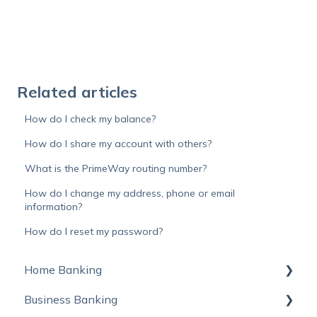
Related articles
How do I check my balance?
How do I share my account with others?
What is the PrimeWay routing number?
How do I change my address, phone or email
information?
How do I reset my password?
Home Banking
Business Banking
Online Banking