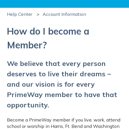
Help Center
Account Information
How do I become a
Member?
We believe that every person
deserves to live their dreams –
and our vision is for every
PrimeWay member to have that
opportunity.
Become a PrimeWay member if you live, work, attend
school or worship in Harris, Ft. Bend and Washington