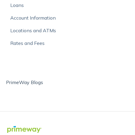
Loans
Mobile Banking
Autobooks
Account Information
Online Bill Pay and External Account Transfers
Locations and ATMs
Move Money with Zelle®
Rates and Fees
PrimeWay Blogs