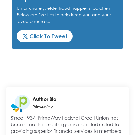
Unfortunately, elder fraud happens too often.
Below are five tips to help keep you and your
loved ones safe.
Click To Tweet
Author Bio
PrimeWay
Since 1937, PrimeWay Federal Credit Union has
been a not-for-profit organization dedicated to
providing superior financial services to members