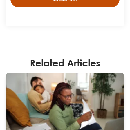
Related Articles