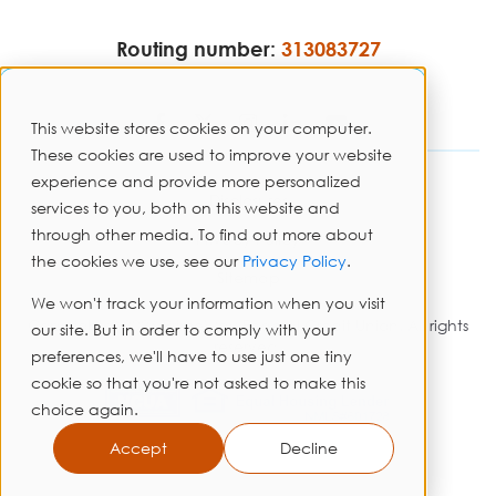
Routing number:
313083727
This website stores cookies on your computer.
These cookies are used to improve your website
experience and provide more personalized
Disclosures
services to you, both on this website and
through other media. To find out more about
Privacy Policy
the cookies we use, see our
Privacy Policy
.
Sitemap
We won't track your information when you visit
Copyright © 2026 PrimeWay Federal Credit Union. All rights
our site. But in order to comply with your
reserved.
preferences, we'll have to use just one tiny
cookie so that you're not asked to make this
choice again.
Accept
Decline