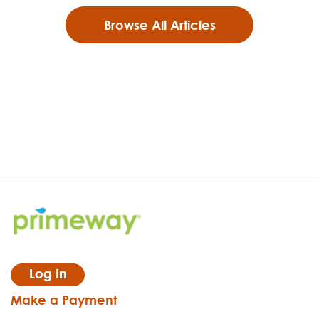
Browse All Articles
Log In
Make a Payment