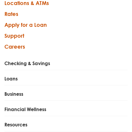
Locations & ATMs
Rates
Apply for a Loan
Support
Careers
Checking & Savings
Loans
Business
Financial Wellness
Resources