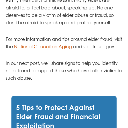
family member. For this reason, many elders are
afraid to, or feel bad about, speaking up. No one
deserves to be a victim of elder abuse or fraud, so
don't be afraid to speak up and protect yourself.
For more information and tips around elder fraud, visit
the
National Council on Aging
and stopfraud.gov.
In our next post, we'll share signs to help you identify
elder fraud to support those who have fallen victim to
such abuse.
5 Tips to Protect Against
Elder Fraud and Financial
Exploitation