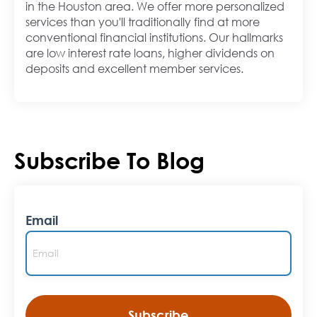
in the Houston area. We offer more personalized
services than you'll traditionally find at more
conventional financial institutions. Our hallmarks
are low interest rate loans, higher dividends on
deposits and excellent member services.
Subscribe To Blog
Email