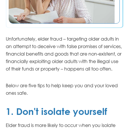
Unfortunately, elder fraud – targeting older adults in
an attempt to deceive with false promises of services,
financial benefits and goods that are non-existent, or
financially exploiting older adults with the illegal use
of their funds or property – happens all too often.
Below are five tips to help keep you and your loved
ones safe.
1. Don't isolate yourself
Elder fraud is more likely to occur when you isolate