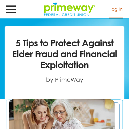
Skip
to
Log In
main
content
5 Tips to Protect Against
Elder Fraud and Financial
Exploitation
by PrimeWay