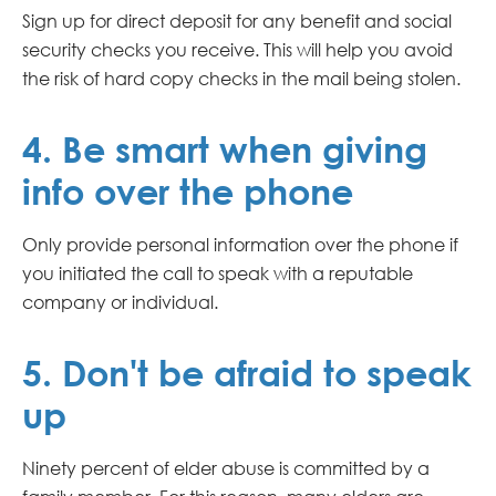
Sign up for direct deposit for any benefit and social
security checks you receive. This will help you avoid
the risk of hard copy checks in the mail being stolen.
4. Be smart when giving
info over the phone
Only provide personal information over the phone if
you initiated the call to speak with a reputable
company or individual.
5. Don't be afraid to speak
up
Ninety percent of elder abuse is committed by a