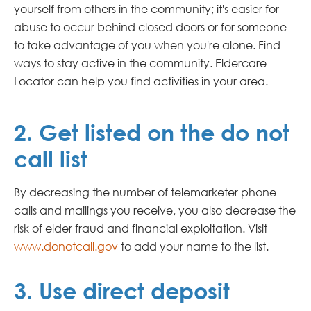
yourself from others in the community; it's easier for
abuse to occur behind closed doors or for someone
to take advantage of you when you're alone. Find
ways to stay active in the community.
Eldercare
Locator can help you find activities in your area.
2. Get listed on the do not
call list
By decreasing the number of telemarketer phone
calls and mailings you receive, you also decrease the
risk of elder fraud and financial exploitation. Visit
www.donotcall.gov
to add your name to the list.
3. Use direct deposit