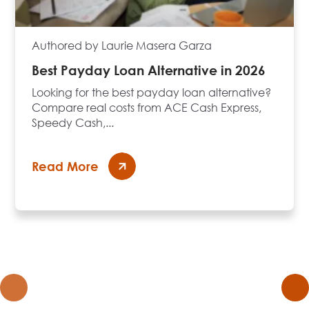
Authored by Laurie Masera Garza
Best Payday Loan Alternative in 2026
Looking for the best payday loan alternative?
Compare real costs from ACE Cash Express,
Speedy Cash,...
Read More