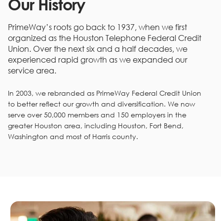
Our History
PrimeWay’s roots go back to 1937, when we first
organized as the Houston Telephone Federal Credit
Union. Over the next six and a half decades, we
experienced rapid growth as we expanded our
service area.
In 2003, we rebranded as PrimeWay Federal Credit Union
to better reflect our growth and diversification. We now
serve over 50,000 members and 150 employers in the
greater Houston area, including Houston, Fort Bend,
Washington and most of Harris county.