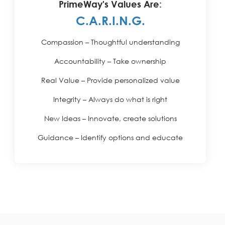
PrimeWay's Values Are:
C.A.R.I.N.G.
Compassion – Thoughtful understanding
Accountability – Take ownership
Real Value – Provide personalized value
Integrity – Always do what is right
New Ideas – Innovate, create solutions
Guidance – Identify options and educate