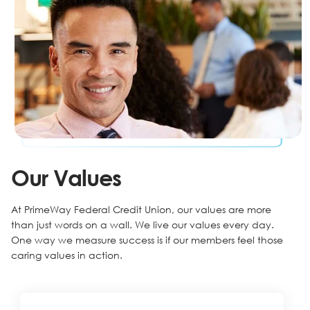
Our Values
At PrimeWay Federal Credit Union, our values are more
than just words on a wall. We live our values every day.
One way we measure success is if our members feel those
caring values in action.