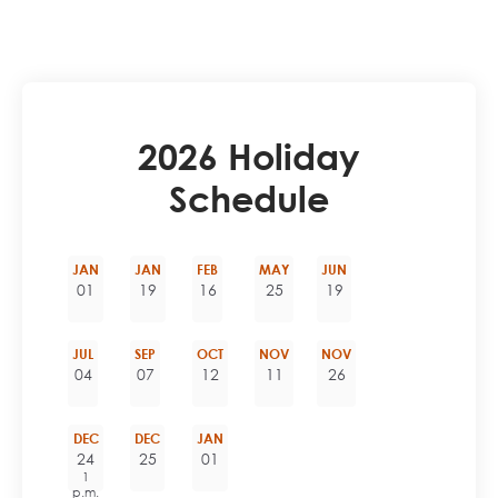
2026 Holiday
Schedule
JAN
JAN
FEB
MAY
JUN
01
19
16
25
19
JUL
SEP
OCT
NOV
NOV
04
07
12
11
26
DEC
DEC
JAN
24
25
01
1
p.m.