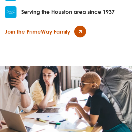
Serving the Houston area since 1937
Join the PrimeWay Family