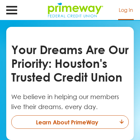
Skip
to
Log In
main
content
Your Dreams Are Our
Priority: Houston's
Trusted Credit Union
We believe in helping our members
live their dreams, every day.
Learn About PrimeWay