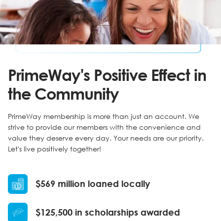
PrimeWay's Positive Effect in
the Community
PrimeWay membership is more than just an account. We
strive to provide our members with the convenience and
value they deserve every day. Your needs are our priority.
Let's live positively together!
$569 million loaned locally
$125,500 in scholarships awarded