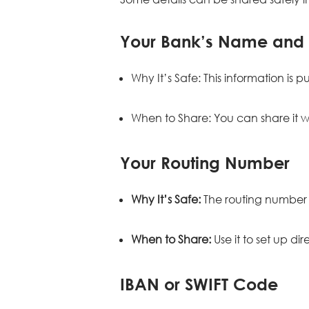
Your Bank’s Name and
Why It’s Safe: This information is
When to Share: You can share it whe
Your Routing Number
Why It’s Safe:
The routing number 
When to Share:
Use it to set up d
IBAN or SWIFT Code