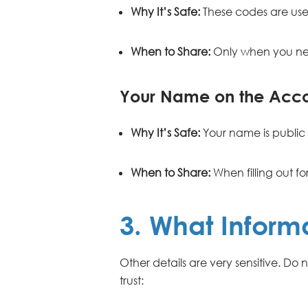
Why It’s Safe:
These codes are use
When to Share:
Only when you nee
Your Name on the Acc
Why It’s Safe:
Your name is public 
When to Share:
When filling out fo
3. What Inform
Other details are very sensitive. Do
trust: