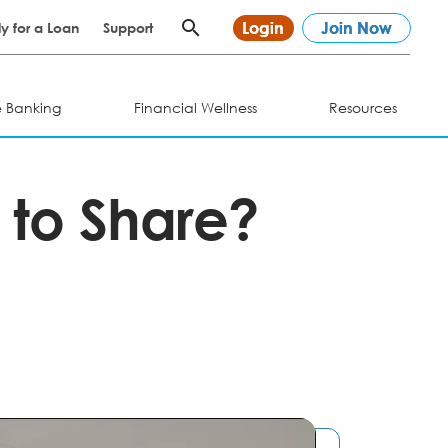
Login
Join Now
y for a Loan
Support
e Banking
Financial Wellness
Resources
 to Share?