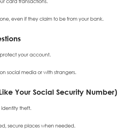
ur card transactions.
yone, even if they claim to be from your bank.
stions
protect your account.
n social media or with strangers.
(Like Your Social Security Number)
identity theft.
sted, secure places when needed.