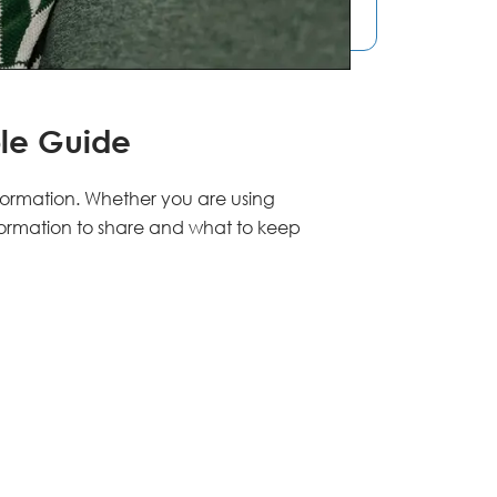
le Guide
formation. Whether you are using
formation to share and what to keep