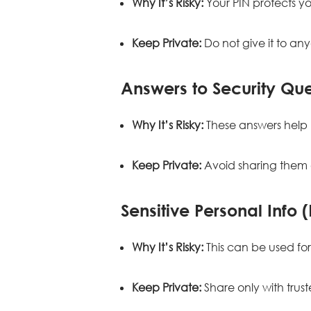
Why It’s Risky:
Your PIN protects yo
Keep Private:
Do not give it to an
Answers to Security Que
Why It’s Risky:
These answers help 
Keep Private:
Avoid sharing them o
Sensitive Personal Info 
Why It’s Risky:
This can be used for 
Keep Private:
Share only with tru