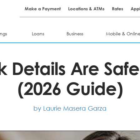
Make a Payment
Locations & ATMs
Rates
Appl
ngs
Loans
Business
Mobile & Onlin
 Details Are Safe
(2026 Guide)
by Laurie Masera Garza