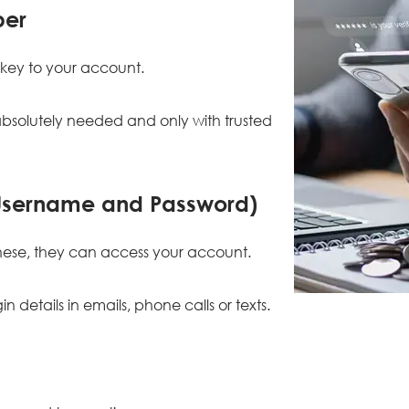
ber
a key to your account.
bsolutely needed and only with trusted
(Username and Password)
ese, they can access your account.
n details in emails, phone calls or texts.