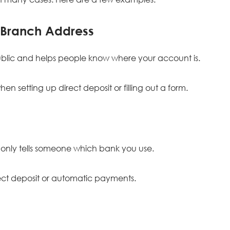
 Branch Address
 public and helps people know where your account is.
n setting up direct deposit or filling out a form.
only tells someone which bank you use.
irect deposit or automatic payments.