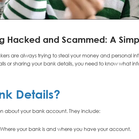
ing Hacked and Scammed: A Simp
ers are always trying to steal your money and personal in
ls or sharing your bank details, you need to know what in
nk Details?
ion about your bank account. They include:
Where your bank is and where you have your account.