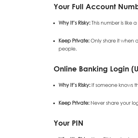
Your Full Account Num
Why It’s Risky:
This number is like 
Keep Private:
Only share it when a
people.
Online Banking Login 
Why It’s Risky:
If someone knows th
Keep Private:
Never share your logi
Your PIN