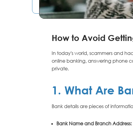
How to Avoid Gett
In today's world, scammers and hack
online banking, answering phone cal
private.
1. What Are Ba
Bank details are pieces of informat
Bank Name and Branch Address: