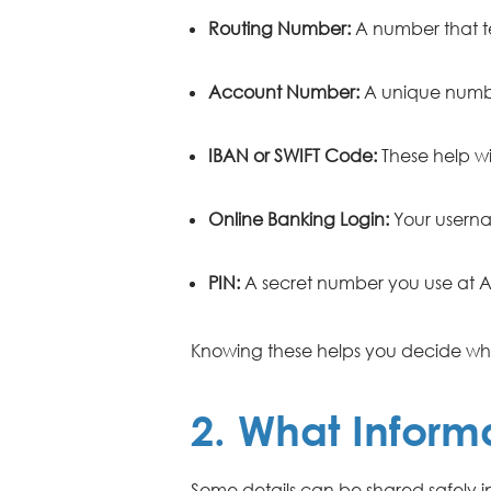
Routing Number:
A number that te
Account Number:
A unique numbe
IBAN or SWIFT Code:
These help wi
Online Banking Login:
Your userna
PIN:
A secret number you use at A
Knowing these helps you decide wha
2. What Informa
Some details can be shared safely 