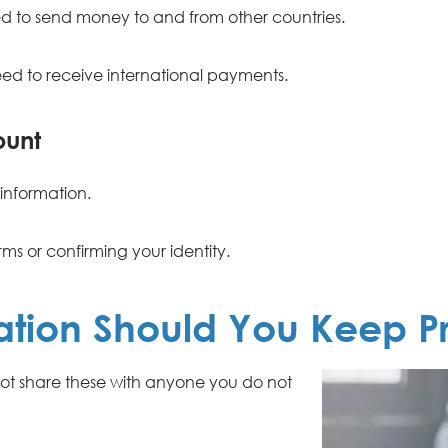
d to send money to and from other countries.
d to receive international payments.
ount
information.
rms or confirming your identity.
ation Should You Keep Pr
 not share these with anyone you do not