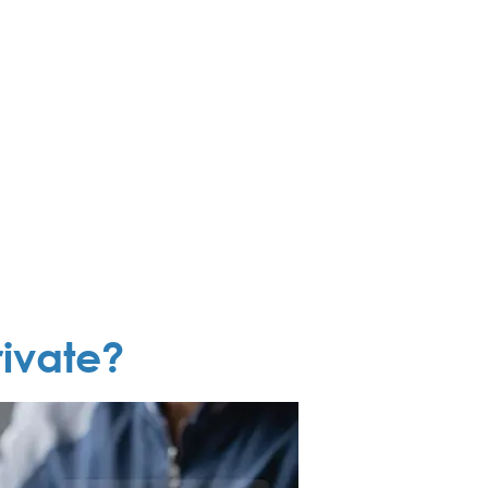
ivate?