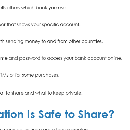
lls others which bank you use.
r that shows your specific account.
th sending money to and from other countries.
me and password to access your bank account online.
TMs or for some purchases.
t to share and what to keep private.
tion Is Safe to Share?
in many cases. Here are a few examples: