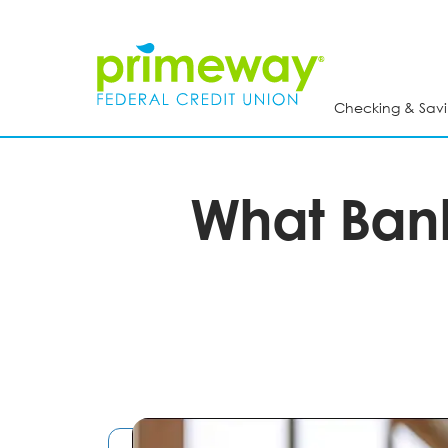
Skip
to
main
content
Checking & Savi
What Bank