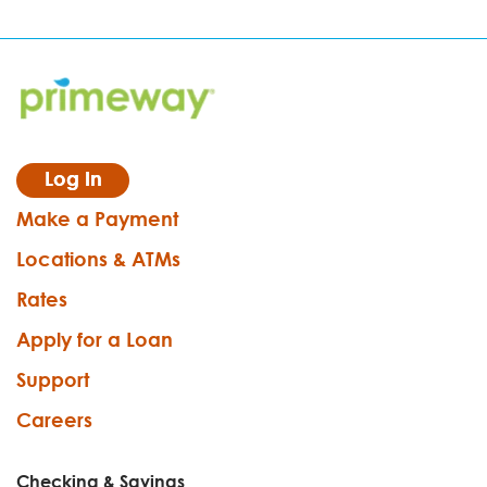
Log In
Make a Payment
Locations & ATMs
Rates
Apply for a Loan
Support
Careers
Checking & Savings