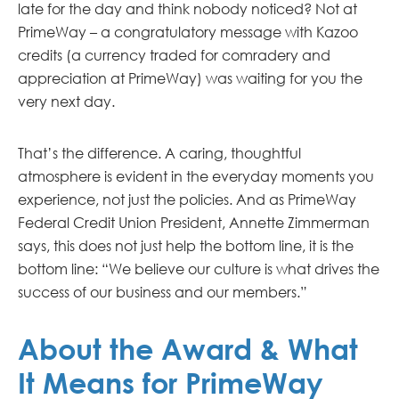
late for the day and think nobody noticed? Not at
PrimeWay – a congratulatory message with Kazoo
credits (a currency traded for comradery and
appreciation at PrimeWay) was waiting for you the
very next day.
That’s the difference. A caring, thoughtful
atmosphere is evident in the everyday moments you
experience, not just the policies. And as PrimeWay
Federal Credit Union President, Annette Zimmerman
says, this does not just help the bottom line, it is the
bottom line: “We believe our culture is what drives the
success of our business and our members.”
About the Award & What
It Means for PrimeWay