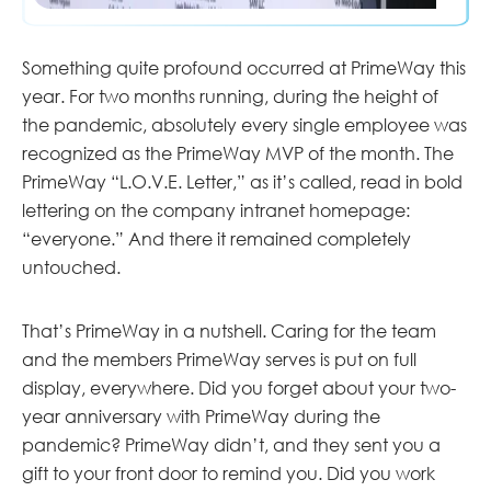
Something quite profound occurred at PrimeWay this
year. For two months running, during the height of
the pandemic, absolutely every single employee was
recognized as the PrimeWay MVP of the month. The
PrimeWay “L.O.V.E. Letter,” as it’s called, read in bold
lettering on the company intranet homepage:
“everyone.” And there it remained completely
untouched.
That’s PrimeWay in a nutshell. Caring for the team
and the members PrimeWay serves is put on full
display, everywhere. Did you forget about your two-
year anniversary with PrimeWay during the
pandemic? PrimeWay didn’t, and they sent you a
gift to your front door to remind you. Did you work