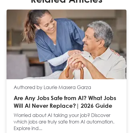
Authored by Laurie Masera Garza
Are Any Jobs Safe from AI? What Jobs
Will AI Never Replace?| 2026 Guide
Worried about AI taking your job? Discover
which jobs are truly safe from AI automation.
Explore ind...