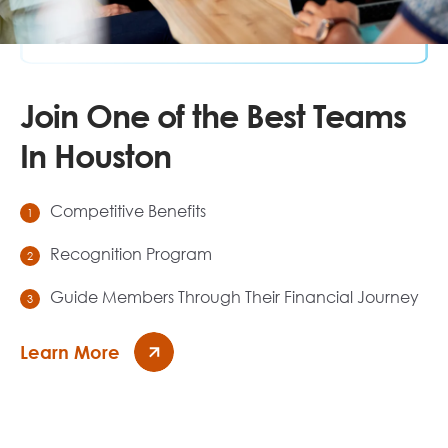
Join One of the Best Teams
In Houston
Competitive Benefits
Recognition Program
Guide Members Through Their Financial Journey
Learn More