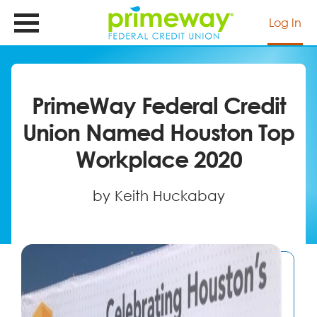
Skip
to
Log In
main
content
PrimeWay Federal Credit
Union Named Houston Top
Workplace 2020
by Keith Huckabay