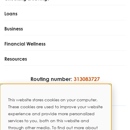
Loans
Business
Financial Wellness
Resources
Routing number:
313083727
This website stores cookies on your computer.
These cookies are used to improve your website
experience and provide more personalized
Disclosures
services to you, both on this website and
through other media. To find out more about
Privacy Policy