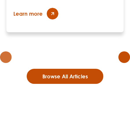
Learn more
Browse All Articles