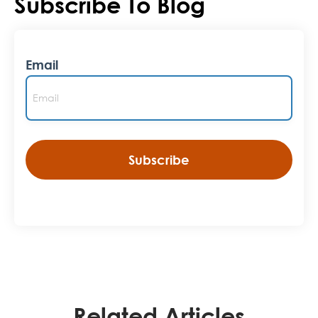
Subscribe To Blog
Email
Related Articles