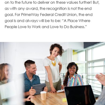
on to the future to deliver on these values further! But,
as with any award, the recognition is not the end
goal. For PrimeWay Federal Credit Union, the end
goal is and always will be to be: “A Place Where
People Love to Work and Love to Do Business.”