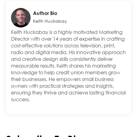
Author Bio
Keith Huckabay
Keith Huckabay is a highly motivated Marketing
Director with over 14 years of expertise in crafting
cost-effective solutions across television, print,
radio and digital media. His innovative approach
and creative design skills consistently deliver
measurable results. Keith shares his marketing
knowledge to help credit union members grow
their businesses. He empowers small business
owners with practical strategies and insights,
ensuring they thrive and achieve lasting financial
success.