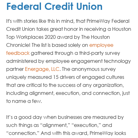
Federal Credit Union
It's with stories like this in mind, that PrimeWay Federal
Credit Union takes great honor in receiving a Houston
Top Workplaces 2020 award by The Houston
Chronicle! The list is based solely on
employee
feedback
gathered through a third-party survey
administered by employee engagement technology
partner
Energage, LLC
. The anonymous survey
uniquely measured 15 drivers of engaged cultures
that are critical to the success of any organization,
including alignment, execution, and connection, just
to name a few.
It’s a good day when businesses are measured by
such things as “alignment,” “execution,” and
“connection.” And with this award, PrimeWay looks