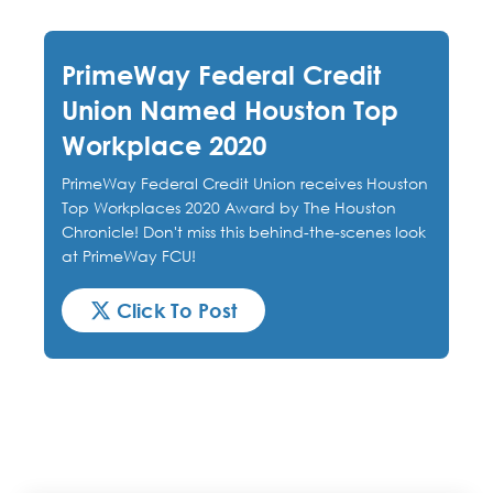
PrimeWay Federal Credit
Union Named Houston Top
Workplace 2020
PrimeWay Federal Credit Union receives Houston
Top Workplaces 2020 Award by The Houston
Chronicle! Don't miss this behind-the-scenes look
at PrimeWay FCU!
Click To Post