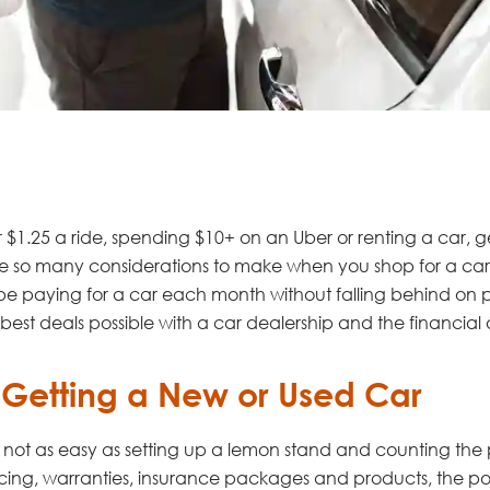
or $1.25 a ride, spending $10+ on an Uber or renting a car,
are so many considerations to make when you shop for a car
be paying for a car each month without falling behind on 
the best deals possible with a car dealership and the financia
 Getting a New or Used Car
 is not as easy as setting up a lemon stand and counting the p
cing, warranties, insurance packages and products, the poss