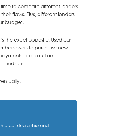
 time to compare different lenders
heir flaws. Plus, different lenders
our budget.
 is the exact opposite. Used car
e for borrowers to purchase new
 payments or default on it
d-hand car.
entually.
ith a car dealership and