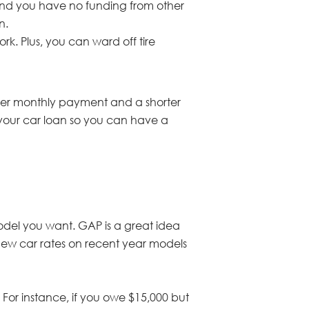
 and you have no funding from other
n.
rk. Plus, you can ward off tire
gher monthly payment and a shorter
 your car loan so you can have a
model you want. GAP is a great idea
r new car rates on recent year models
 For instance, if you owe $15,000 but