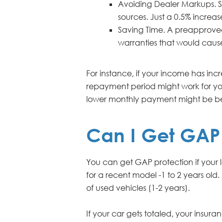
Avoiding Dealer Markups. S
sources. Just a 0.5% incre
Saving Time. A preapproved l
warranties that would caus
For instance, if your income has in
repayment period might work for you
lower monthly payment might be be
Can I Get GAP 
You can get GAP protection if your 
for a recent model -1 to 2 years old.
of used vehicles (1-2 years).
If your car gets totaled, your insur