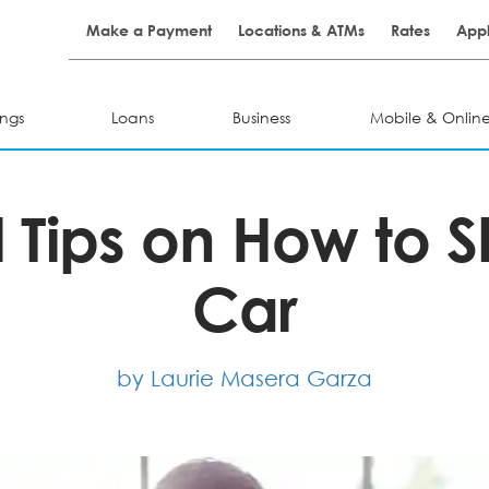
Make a Payment
Locations & ATMs
Rates
Appl
ngs
Loans
Business
Mobile & Onlin
l Tips on How to 
Car
by Laurie Masera Garza