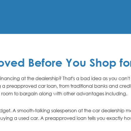
oved Before You Shop fo
 financing at the dealership? That's a bad idea as you can't
g a preapproved car loan, from traditional banks and credit 
 room to bargain along with other advantages including.
budget. A smooth-talking salesperson at the car dealership
re buying a used car. A preapproved loan tells you exactly