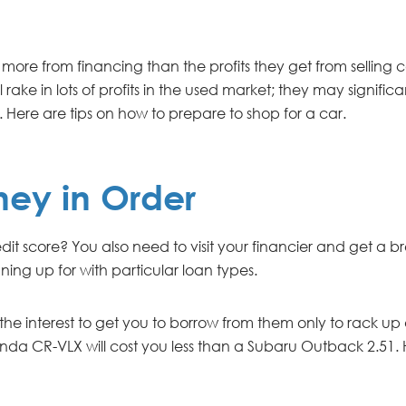
more from financing than the profits they get from selling car
 rake in lots of profits in the used market; they may signifi
. Here are tips on how to prepare to shop for a car.
ney in Order
 credit score? You also need to visit your financier and get
ning up for with particular loan types.
 interest to get you to borrow from them only to rack up de
nda CR-VLX will cost you less than a Subaru Outback 2.51.