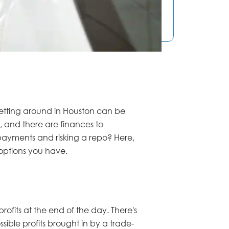
 getting around in Houston can be
, and there are finances to
payments and risking a repo? Here,
l options you have.
rofits at the end of the day. There's
ible profits brought in by a trade-