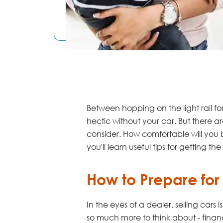
Between hopping on the light rail f
hectic without your car. But there 
consider. How comfortable will you 
you'll learn useful tips for getting 
How to Prepare for
In the eyes of a dealer, selling cars
so much more to think about - finan