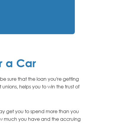
r a Car
 be sure that the loan you're getting
unions, helps you to win the trust of
 may get you to spend more than you
 how much you have and the accruing