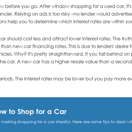
w before you go. After window shopping for a used car, it's
ncier. Relying on ads is too risky –no lender would advertise t
sons help you to determine which interest rates are within y
 should cost less and attract lower interest rates. The truth
 than new car financing rates. This is due to lenders' desir
les. Why? It's pretty straightforward. If you fall behind on
 the car. A new car has a higher resale value than a secon
riods. The interest rates may be lower but you pay more ev
How to Shop for a Car
, making shopping for a car stressful. Here are some tips to deal w