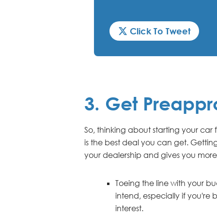
Click To Tweet
3. Get Preappr
So, thinking about starting your car
is the best deal you can get. Gettin
your dealership and gives you more
Toeing the line with your 
intend, especially if you'
interest.