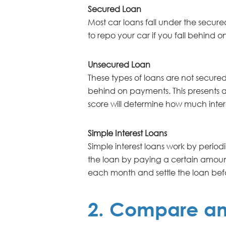
Secured Loan
Most car loans fall under the secured
to repo your car if you fall behind o
Unsecured Loan
These types of loans are not secured 
behind on payments. This presents a h
score will determine how much interes
Simple Interest Loans
Simple interest loans work by periodi
the loan by paying a certain amoun
each month and settle the loan bef
2. Compare and