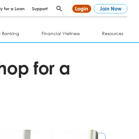
Login
Join Now
y for a Loan
Support
e Banking
Financial Wellness
Resources
Shop for a