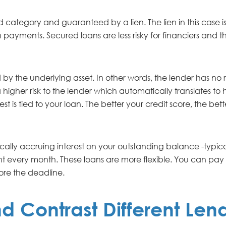
 category and guaranteed by a lien. The lien in this case is 
n payments. Secured loans are less risky for financiers and t
by the underlying asset. In other words, the lender has no ri
igher risk to the lender which automatically translates to hi
t is tied to your loan. The better your credit score, the bett
cally accruing interest on your outstanding balance -typicall
t every month. These loans are more flexible. You can pa
ore the deadline.
 Contrast Different Len