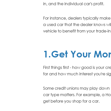
in, and the individual car's profit.
For instance, dealers typically make 
a used car that the dealer knows will
vehicle to benefit from your trade-in
1.Get Your Mo
First things first - how good is your
for and how much interest you're sig
Some credit unions may play down the
car type matters. For example, a Ho
get before you shop for a car.