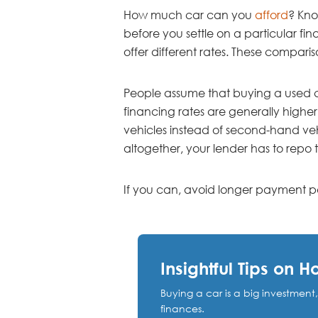
How much car can you
afford
? Kno
before you settle on a particular fina
offer different rates. These compari
People assume that buying a used car
financing rates are generally higher
vehicles instead of second-hand vehic
altogether, your lender has to repo
If you can, avoid longer payment pe
Insightful Tips on 
Buying a car is a big investment
finances.