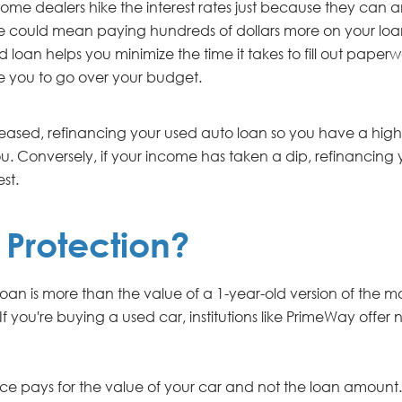
ome dealers hike the interest rates just because they can
ase could mean paying hundreds of dollars more on your loa
oan helps you minimize the time it takes to fill out paperwo
e you to go over your budget.
creased, refinancing your used auto loan so you have a hi
. Conversely, if your income has taken a dip, refinancing
st.
Protection?
loan is more than the value of a 1-year-old version of the 
 If you're buying a used car, institutions like PrimeWay offe
ance pays for the value of your car and not the loan amount.