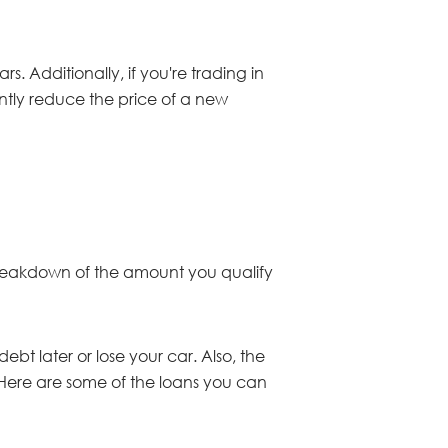
s. Additionally, if you're trading in
cantly reduce the price of a new
 a breakdown of the amount you qualify
bt later or lose your car. Also, the
 Here are some of the loans you can