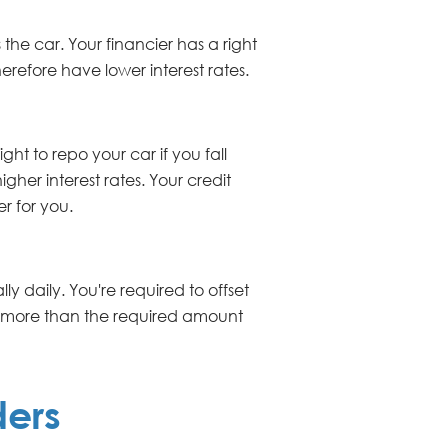
the car. Your financier has a right
herefore have lower interest rates.
ght to repo your car if you fall
gher interest rates. Your credit
er for you.
y daily. You're required to offset
y more than the required amount
ders