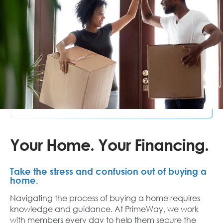
Your Home. Your Financing.
Take the stress and confusion out of buying a
home.
Navigating the process of buying a home requires
knowledge and guidance. At PrimeWay, we work
with members every day to help them secure the