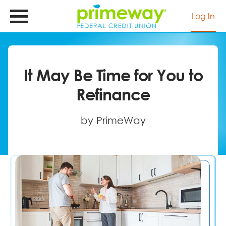
Skip
to
Log In
main
content
It May Be Time for You to
Refinance
by PrimeWay