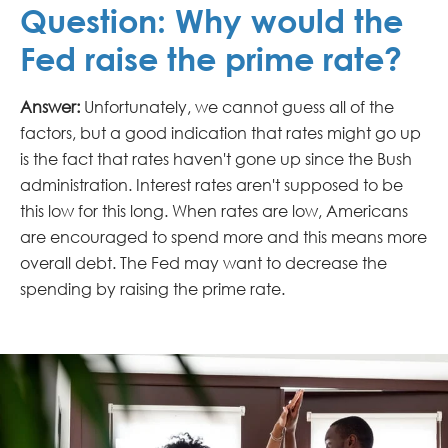
Question: Why would the
Fed raise the prime rate?
Answer:
Unfortunately, we cannot guess all of the
factors, but a good indication that rates might go up
is the fact that rates haven't gone up since the Bush
administration. Interest rates aren't supposed to be
this low for this long. When rates are low, Americans
are encouraged to spend more and this means more
overall debt. The Fed may want to decrease the
spending by raising the prime rate.