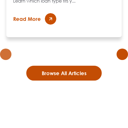
Learn which loan type fits y...
Read More
Browse All Articles