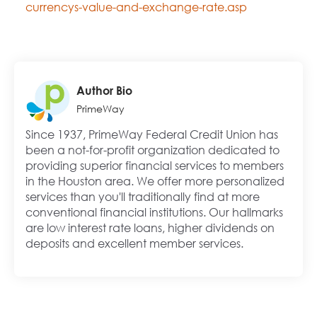
currencys-value-and-exchange-rate.asp
Author Bio
PrimeWay
Since 1937, PrimeWay Federal Credit Union has
been a not-for-profit organization dedicated to
providing superior financial services to members
in the Houston area. We offer more personalized
services than you'll traditionally find at more
conventional financial institutions. Our hallmarks
are low interest rate loans, higher dividends on
deposits and excellent member services.