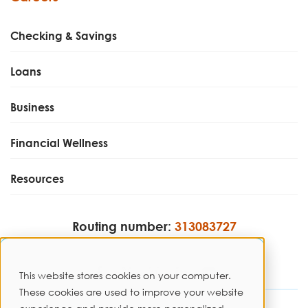
Checking & Savings
Loans
Business
Financial Wellness
Resources
Routing number:
313083727
This website stores cookies on your computer.
These cookies are used to improve your website