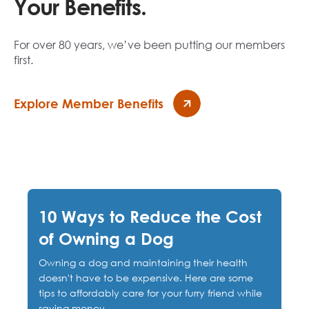
Your Benefits.
For over 80 years, we’ve been putting our members
first.
Explore Member Benefits
10 Ways to Reduce the Cost
of Owning a Dog
Owning a dog and maintaining their health
doesn't have to be expensive. Here are some
tips to affordably care for your furry friend while
saving money.