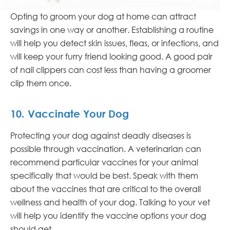
Opting to groom your dog at home can attract
savings in one way or another. Establishing a routine
will help you detect skin issues, fleas, or infections, and
will keep your furry friend looking good. A good pair
of nail clippers can cost less than having a groomer
clip them once.
10. Vaccinate Your Dog
Protecting your dog against deadly diseases is
possible through vaccination. A veterinarian can
recommend particular vaccines for your animal
specifically that would be best. Speak with them
about the vaccines that are critical to the overall
wellness and health of your dog. Talking to your vet
will help you identify the vaccine options your dog
should get.