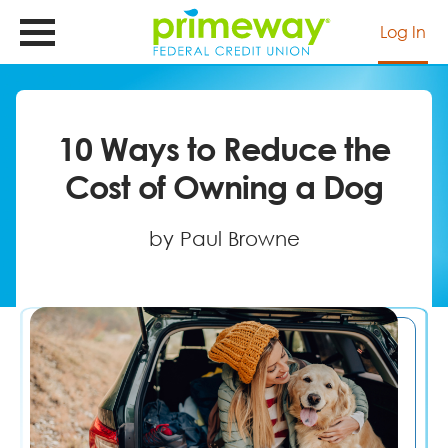
Skip
to
Log In
main
content
10 Ways to Reduce the
Cost of Owning a Dog
by Paul Browne