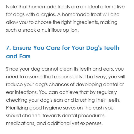
Note that homemade treats are an ideal alternative
for dogs with allergies. A homemade treat will also
allow you to choose the right ingredients, making
such a snack a nutritious option.
7. Ensure You Care for Your Dog's Teeth
and Ears
Since your dog cannot clean its teeth and ears, you
need to assume that responsibility. That way, you will
reduce your dog's chances of developing dental or
ear infections. You can achieve that by regularly
checking your dog's ears and brushing their teeth.
Prioritizing good hygiene saves on the cash you
should channel towards dental procedures,
medications, and additional vet expenses.