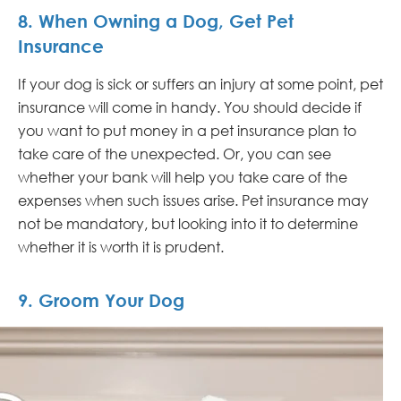
8. When Owning a Dog, Get Pet
Insurance
If your dog is sick or suffers an injury at some point, pet
insurance will come in handy. You should decide if
you want to put money in a pet insurance plan to
take care of the unexpected. Or, you can see
whether your bank will help you take care of the
expenses when such issues arise. Pet insurance may
not be mandatory, but looking into it to determine
whether it is worth it is prudent.
9. Groom Your Dog