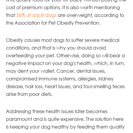
cost of premium options. It is also worth mentioning
that
56% of adult dogs
are overweight, according to
the Association for Pet Obesity Prevention.
Obesity causes most dogs to suffer severe medical
conditions, and that is why you should avoid
overfeeding your pet. Otherwise, doing so will bear a
negative impact on your dog's health, which, in turn,
may dent your wallet. Cancer, dental issues,
compromised immune systems, allergies, kidney
disease, hair loss, heart issues, and foul-smelling feces
arise from poor diets.
Addressing these health issues later becomes
paramount and is quite expensive. The solution here
is keeping your dog healthy by feeding them quality