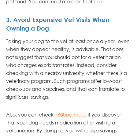
pet food. You can read more on that
here
.
3. Avoid Expensive Vet Visits When
Owning a Dog
Taking your dog to the vet at least once a year, even
when they appear healthy, is advisable. That does
not suggest that you should opt for a veterinarian
who charges exorbitant rates. Instead, consider
checking with a nearby university whether there is a
veterinary program. Such programs offer low-cost
check-ups and vaccines, and that can translate to
significant savings.
Also, you can check
1800petmeds
if you discover
that your dog needs medication after visiting a
veterinarian. By doing so, you will realize savings