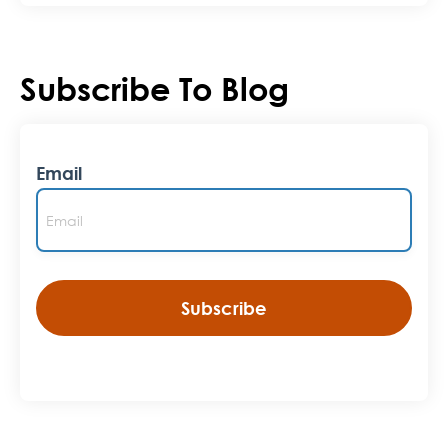
Subscribe To Blog
Email