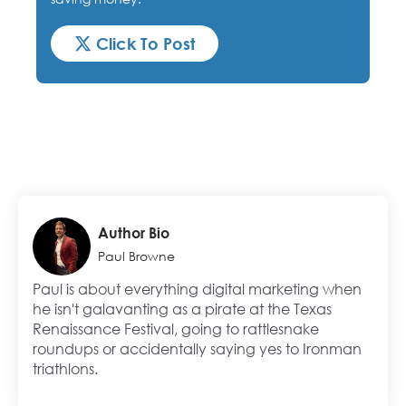
Click To Post
Author Bio
Paul Browne
Paul is about everything digital marketing when
he isn't galavanting as a pirate at the Texas
Renaissance Festival, going to rattlesnake
roundups or accidentally saying yes to Ironman
triathlons.