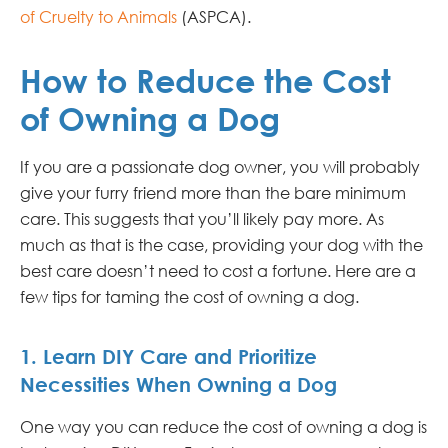
of Cruelty to Animals
(ASPCA).
How to Reduce the Cost
of Owning a Dog
If you are a passionate dog owner, you will probably
give your furry friend more than the bare minimum
care. This suggests that you’ll likely pay more. As
much as that is the case, providing your dog with the
best care doesn’t need to cost a fortune. Here are a
few tips for taming the cost of owning a dog.
1. Learn DIY Care and Prioritize
Necessities When Owning a Dog
One way you can reduce the cost of owning a dog is