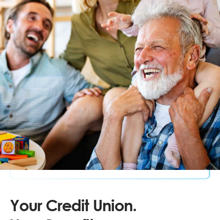
Your Credit Union.