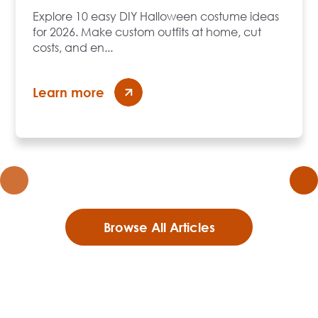
Explore 10 easy DIY Halloween costume ideas
for 2026. Make custom outfits at home, cut
costs, and en...
Learn more
Browse All Articles