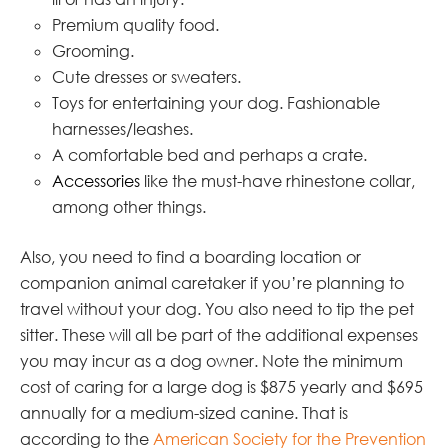
Premium quality food.
Grooming.
Cute dresses or sweaters.
Toys for entertaining your dog. Fashionable
harnesses/leashes.
A comfortable bed and perhaps a crate.
Accessories
like the must-have rhinestone collar,
among other things.
Also, you need to find a boarding location or
companion animal caretaker if you’re planning to
travel without your dog. You also need to tip the pet
sitter. These will all be part of the additional expenses
you may incur as a dog owner. Note the minimum
cost of caring for a large dog is $875 yearly and $695
annually for a medium-sized canine. That is
according to the
American
Society for the Prevention