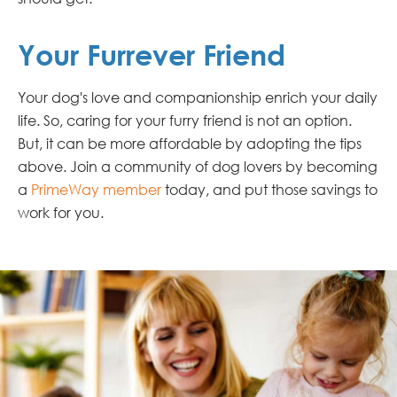
Your Furrever Friend
Your dog's love and companionship enrich your daily
life. So, caring for your furry friend is not an option.
But, it can be more affordable by adopting the tips
above. Join a community of dog lovers by becoming
a
PrimeWay member
today, and put those savings to
work for you.