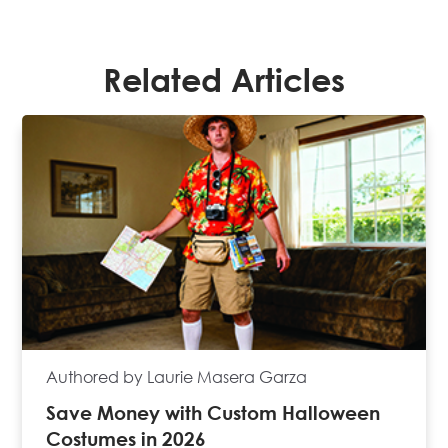
Related Articles
Authored by Laurie Masera Garza
Save Money with Custom Halloween
Costumes in 2026