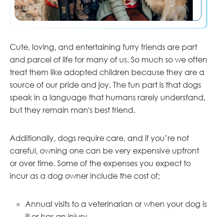
Cute, loving, and entertaining furry friends are part
and parcel of life for many of us. So much so we often
treat them like adopted children because they are a
source of our pride and joy. The fun part is that dogs
speak in a language that humans rarely understand,
but they remain man's best friend.
Additionally, dogs require care, and if you’re not
careful, owning one can be very expensive upfront
or over time. Some of the expenses you expect to
incur as a dog owner include the cost of;
Annual visits to a veterinarian or when your dog is
ill or has an injury.