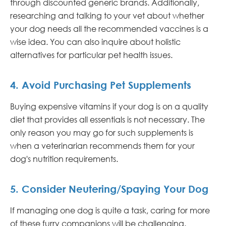
through discounted generic brands. Additionally,
researching and talking to your vet about whether
your dog needs all the recommended vaccines is a
wise idea. You can also inquire about holistic
alternatives for particular pet health issues.
4. Avoid Purchasing Pet Supplements
Buying expensive vitamins if your dog is on a quality
diet that provides all essentials is not necessary. The
only reason you may go for such supplements is
when a veterinarian recommends them for your
dog's nutrition requirements.
5. Consider Neutering/Spaying Your Dog
If managing one dog is quite a task, caring for more
of these furry companions will be challenging.