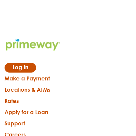
Log In
Make a Payment
Locations & ATMs
Rates
Apply for a Loan
Support
Careers