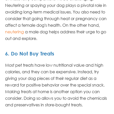
Neutering or spaying your dog plays a pivotal role in
avoiding long-term medical issues. You also need to
consider that going through heat or pregnancy can
affect a female dog's health. On the other hand,
neutering
a male dog helps address their urge to go
out and explore.
6. Do Not Buy Treats
Most pet treats have low nutritional value and high
calories, and they can be expensive. Instead, try
giving your dog pieces of their regular diet as a
reward for positive behavior over the special snack.
Making treats at home is another option you can
consider. Doing so allows you to avoid the chemicals
and preservatives in store-bought treats.