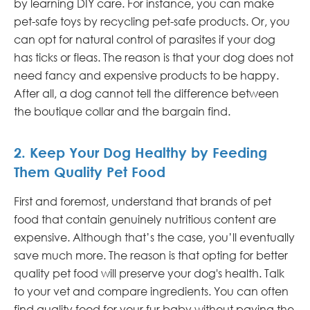
by learning DIY care. For instance, you can make
pet-safe toys by recycling pet-safe products. Or, you
can opt for natural control of parasites if your dog
has ticks or fleas. The reason is that your dog does not
need fancy and expensive products to be happy.
After all, a dog cannot tell the difference between
the boutique collar and the bargain find.
2. Keep Your Dog Healthy by Feeding
Them Quality Pet Food
First and foremost, understand that brands of pet
food that contain genuinely nutritious content are
expensive. Although that’s the case, you’ll eventually
save much more. The reason is that opting for better
quality pet food will preserve your dog's health. Talk
to your vet and compare ingredients. You can often
find quality food for your fur baby without paying the