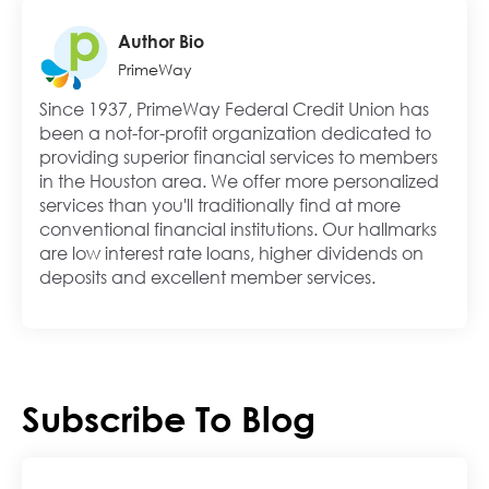
Author Bio
PrimeWay
Since 1937, PrimeWay Federal Credit Union has
been a not-for-profit organization dedicated to
providing superior financial services to members
in the Houston area. We offer more personalized
services than you'll traditionally find at more
conventional financial institutions. Our hallmarks
are low interest rate loans, higher dividends on
deposits and excellent member services.
Subscribe To Blog