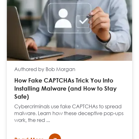
Authored by Bob Morgan
How Fake CAPTCHAs Trick You Into
Installing Malware (and How to Stay
Safe)
Cybercriminals use fake CAPTCHAs to spread
malware. Learn how these deceptive pop-ups
work, the red ...