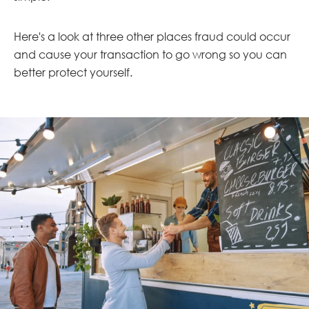
Here's a look at three other places fraud could occur
and cause your transaction to go wrong so you can
better protect yourself.