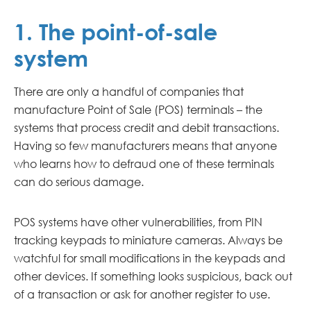
1. The point-of-sale
system
There are only a handful of companies that
manufacture Point of Sale (POS) terminals – the
systems that process credit and debit transactions.
Having so few manufacturers means that anyone
who learns how to defraud one of these terminals
can do serious damage.
POS systems have other vulnerabilities, from PIN
tracking keypads to miniature cameras. Always be
watchful for small modifications in the keypads and
other devices. If something looks suspicious, back out
of a transaction or ask for another register to use.