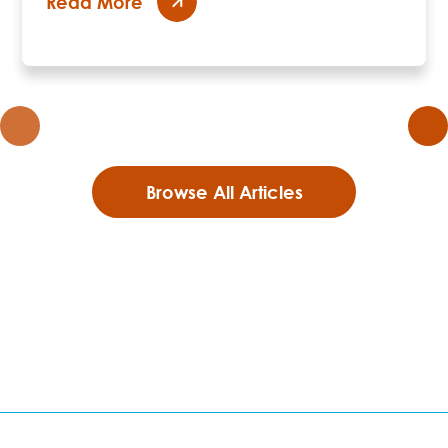
Read More
Browse All Articles