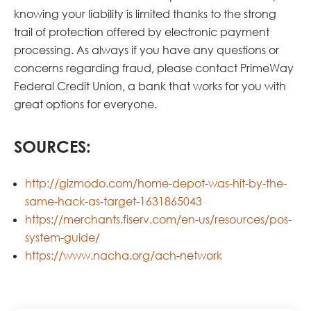
knowing your liability is limited thanks to the strong
trail of protection offered by electronic payment
processing. As always if you have any questions or
concerns regarding fraud, please contact PrimeWay
Federal Credit Union, a bank that works for you with
great options for everyone.
SOURCES:
http://gizmodo.com/home-depot-was-hit-by-the-
same-hack-as-target-1631865043
https://merchants.fiserv.com/en-us/resources/pos-
system-guide/
https://www.nacha.org/ach-network