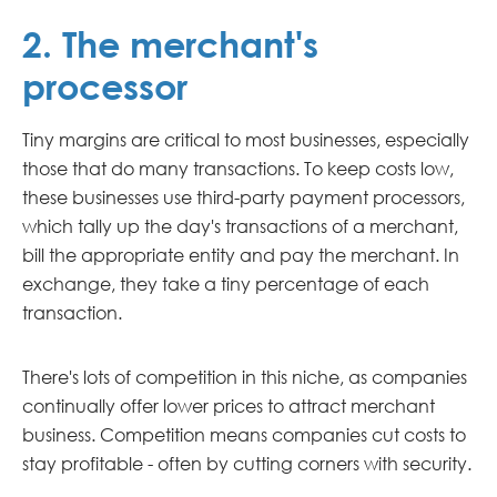
2. The merchant's
processor
Tiny margins are critical to most businesses, especially
those that do many transactions. To keep costs low,
these businesses use third-party payment processors,
which tally up the day's transactions of a merchant,
bill the appropriate entity and pay the merchant. In
exchange, they take a tiny percentage of each
transaction.
There's lots of competition in this niche, as companies
continually offer lower prices to attract merchant
business. Competition means companies cut costs to
stay profitable - often by cutting corners with security.