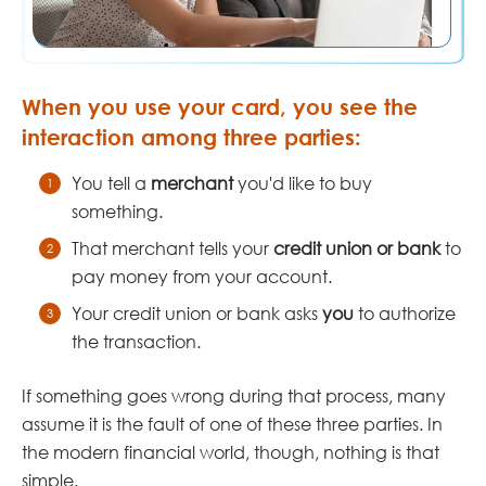
When you use your card, you see the
interaction among three parties:
You tell a
merchant
you'd like to buy
something.
That merchant tells your
credit union or bank
to
pay money from your account.
Your credit union or bank asks
you
to authorize
the transaction.
If something goes wrong during that process, many
assume it is the fault of one of these three parties. In
the modern financial world, though, nothing is that
simple.