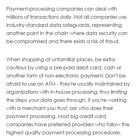
Payment-processing companies can deal with
millions of transactions daily. Not all companies use
industry-standard data safeguards, representing
another point in the chain where data security can
be compromised and there exists a risk of fraud.
When shopping at unfamiliar places, be extra
cautious by using a pre-paid debit card, cash or
another form of non-electronic payment. Don't be
afraid to use an ATM - they're usually maintained by
organizations with in-house processing, thus limiting
the steps your data goes through. If you're working
with a merchant you trust, ask who does their
payment processing. Most big credit card
companies have preferred providers who follow the
highest quality payment processing procedures.