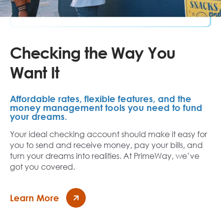
Checking the Way You
Want It
Affordable rates, flexible features, and the
money management tools you need to fund
your dreams.
Your ideal checking account should make it easy for
you to send and receive money, pay your bills, and
turn your dreams into realities. At PrimeWay, we’ve
got you covered.
Learn More