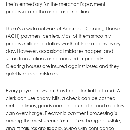
the intermediary for the merchant's payment
processor and the credit organization.
There's a wide network of American Clearing House
(ACH) payment centers. Most of them smoothly
process millions of dollars worth of transactions every
day. However, occasional mistakes happen and
some transactions are processed improperly.
Clearing houses are insured against losses and they
quickly correct mistakes.
Every payment system has the potential for fraud. A
clerk can use phony bills, a check can be cashed
multiple times, goods can be counterfeit and registers
can overcharge. Electronic payment processing is
among the most secure forms of exchange possible,
and its failures are fixable. Swipe with confidence,