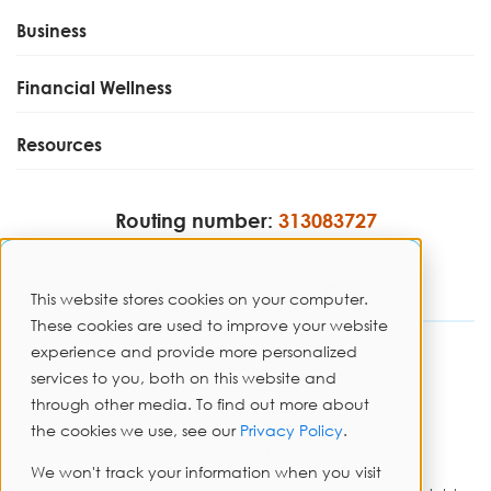
Business
Financial Wellness
Resources
Routing number:
313083727
This website stores cookies on your computer.
These cookies are used to improve your website
experience and provide more personalized
Disclosures
services to you, both on this website and
through other media. To find out more about
Privacy Policy
the cookies we use, see our
Privacy Policy
.
Sitemap
We won't track your information when you visit