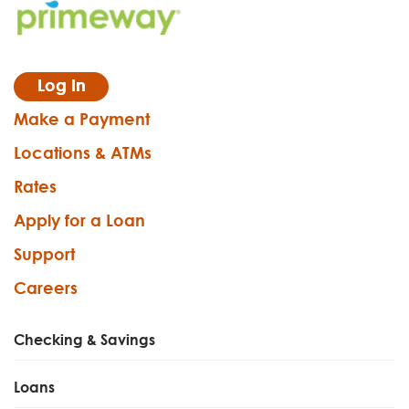
Log In
Make a Payment
Locations & ATMs
Rates
Apply for a Loan
Support
Careers
Checking & Savings
Loans