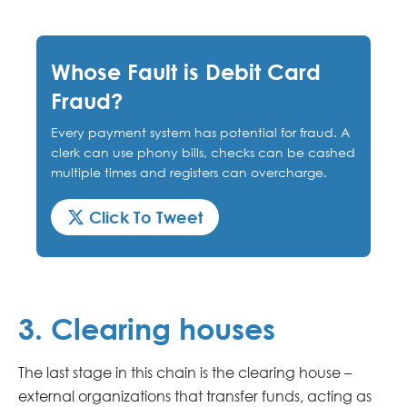
Whose Fault is Debit Card
Fraud?
Every payment system has potential for fraud. A
clerk can use phony bills, checks can be cashed
multiple times and registers can overcharge.
Click To Tweet
3. Clearing houses
The last stage in this chain is the clearing house –
external organizations that transfer funds, acting as