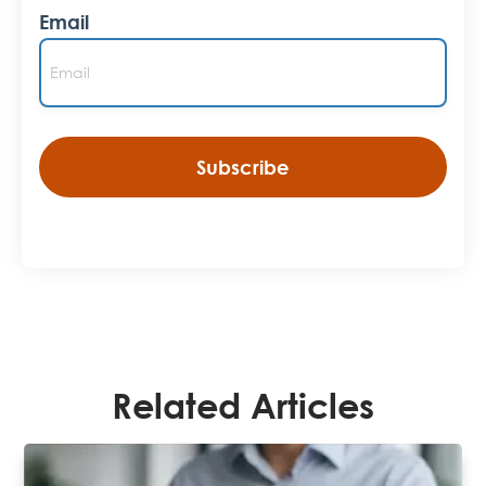
Email
Related Articles