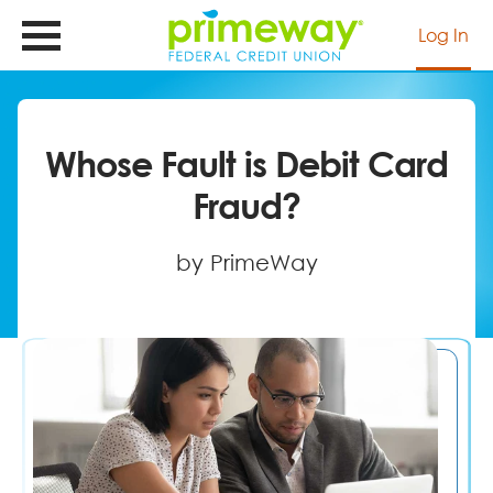
Skip
to
Log In
main
content
Whose Fault is Debit Card
Fraud?
by PrimeWay