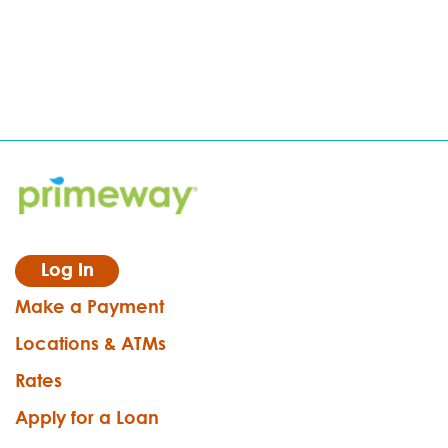
Log In
Make a Payment
Locations & ATMs
Rates
Apply for a Loan