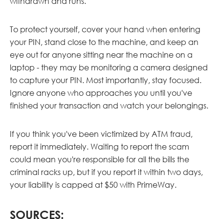
withdrawn and runs.
To protect yourself, cover your hand when entering
your PIN, stand close to the machine, and keep an
eye out for anyone sitting near the machine on a
laptop - they may be monitoring a camera designed
to capture your PIN. Most importantly, stay focused.
Ignore anyone who approaches you until you've
finished your transaction and watch your belongings.
If you think you've been victimized by ATM fraud,
report it immediately. Waiting to report the scam
could mean you're responsible for all the bills the
criminal racks up, but if you report it within two days,
your liability is capped at $50 with PrimeWay.
SOURCES: