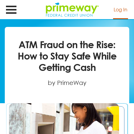
Skip
to
Log In
main
content
ATM Fraud on the Rise:
How to Stay Safe While
Getting Cash
by PrimeWay