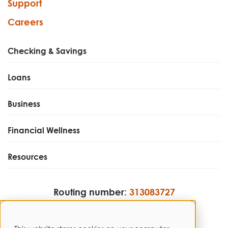
Support
Careers
Checking & Savings
Loans
Business
Financial Wellness
Resources
Routing number:
313083727