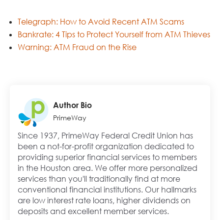
Telegraph: How to Avoid Recent ATM Scams
Bankrate: 4 Tips to Protect Yourself from ATM Thieves
Warning: ATM Fraud on the Rise
Author Bio
PrimeWay
Since 1937, PrimeWay Federal Credit Union has
been a not-for-profit organization dedicated to
providing superior financial services to members
in the Houston area. We offer more personalized
services than you'll traditionally find at more
conventional financial institutions. Our hallmarks
are low interest rate loans, higher dividends on
deposits and excellent member services.