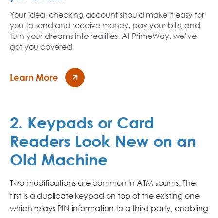
Your ideal checking account should make it easy for
you to send and receive money, pay your bills, and
turn your dreams into realities. At PrimeWay, we’ve
got you covered.
Learn More
2. Keypads or Card
Readers Look New on an
Old Machine
Two modifications are common in ATM scams. The
first is a duplicate keypad on top of the existing one
which relays PIN information to a third party, enabling