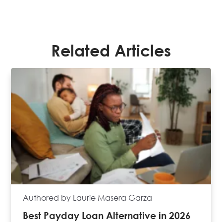
Related Articles
Authored by Laurie Masera Garza
Best Payday Loan Alternative in 2026