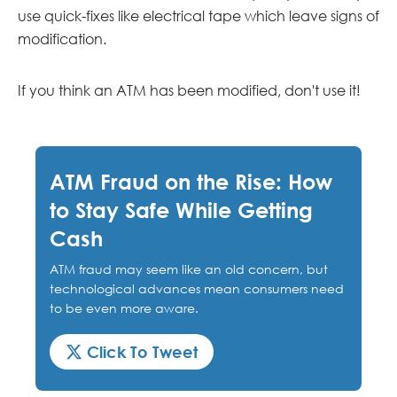
use quick-fixes like electrical tape which leave signs of
modification.
If you think an ATM has been modified, don't use it!
ATM Fraud on the Rise: How
to Stay Safe While Getting
Cash
ATM fraud may seem like an old concern, but
technological advances mean consumers need
to be even more aware.
Click To Tweet