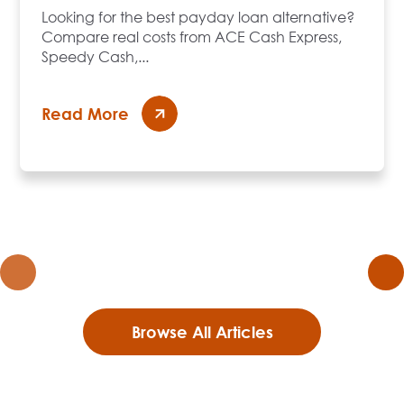
Looking for the best payday loan alternative?
Compare real costs from ACE Cash Express,
Speedy Cash,...
Read More
Browse All Articles