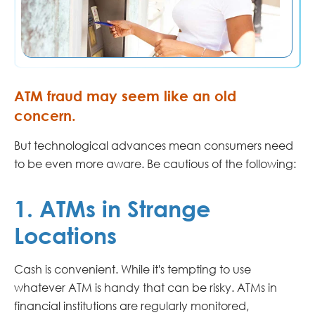
ATM fraud may seem like an old
concern.
But technological advances mean consumers need
to be even more aware. Be cautious of the following:
1. ATMs in Strange
Locations
Cash is convenient. While it's tempting to use
whatever ATM is handy that can be risky. ATMs in
financial institutions are regularly monitored,