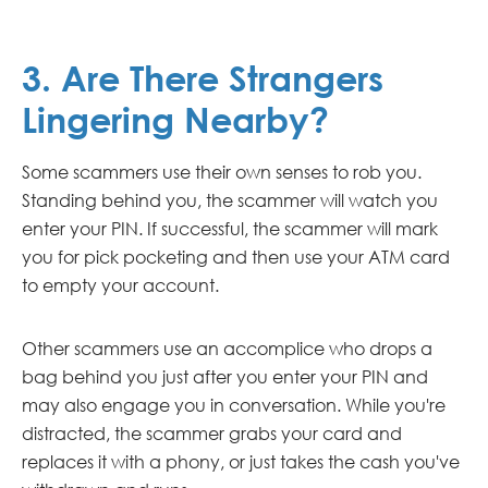
3. Are There Strangers
Lingering Nearby?
Some scammers use their own senses to rob you.
Standing behind you, the scammer will watch you
enter your PIN. If successful, the scammer will mark
you for pick pocketing and then use your ATM card
to empty your account.
Other scammers use an accomplice who drops a
bag behind you just after you enter your PIN and
may also engage you in conversation. While you're
distracted, the scammer grabs your card and
replaces it with a phony, or just takes the cash you've