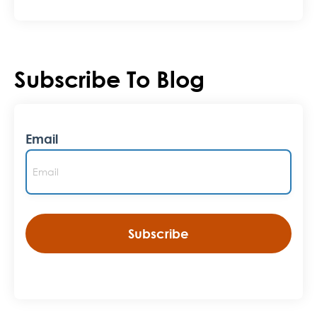
Subscribe To Blog
Email