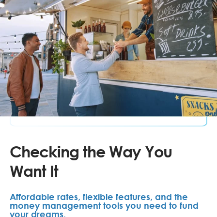
Checking the Way You
Want It
Affordable rates, flexible features, and the
money management tools you need to fund
your dreams.