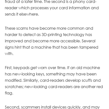
fraud at a later time. The second is a phony card-
reader which processes your card information and
sends it elsewhere.
These scams have become more common and
harder to detect as 3D-printing technology has
improved and become more accessible. Several
signs hint that a machine that has been tampered
with.
First, keypads get worn over time. If an old machine
has new-looking keys, something may have been
modified. Similarly, card-readers develop scuffs and
scratches; new-looking card-readers are another red
flag.
Second, scammers install devices quickly, and may