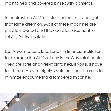
maintained and covered by security cameras.
In contrast, an ATM in a store-corner, may not get
that same attention. Most of these machines are
privately-owned and the operators assume little
liability for their safety.
Use ATMs in secure locations, like financial institutions,
for example the ATMs at any PrimeWay retail center.
They are safer and well-maintained. If you just have
to, choose ATMs in highly-visible and public areas to
minimize encountering a tampered machine.