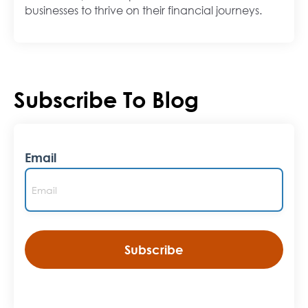
businesses to thrive on their financial journeys.
Subscribe To Blog
Email