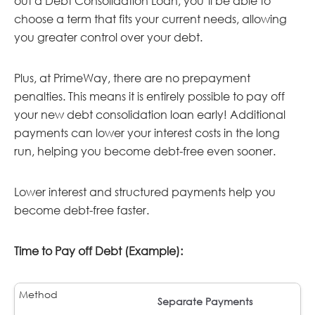
out a Debt Consolidation Loan, you’ll be able to
choose a term that fits your current needs, allowing
you greater control over your debt.
Plus, at PrimeWay, there are no prepayment
penalties. This means it is entirely possible to pay off
your new debt consolidation loan early! Additional
payments can lower your interest costs in the long
run, helping you become debt-free even sooner.
Lower interest and structured payments help you
become debt-free faster.
Time to Pay off Debt (Example):
Separate Payments