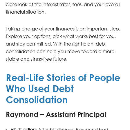
close look at the interest rates, fees, and your overall
financial situation.
Taking charge of your finances is an important step.
Explore your options, pick what works best for you,
and stay committed. With the right plan, debt
consolidation can help you move toward a more
stable and stress-free future.
Real-Life Stories of People
Who Used Debt
Consolidation
Raymond – Assistant Principal
His situation
: After his divorce, Raymond had