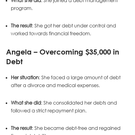
What she did
: She joined a debt management
program.
The result
: She got her debt under control and
worked towards financial freedom.
Angela – Overcoming $35,000 in
Debt
Her situation
: She faced a large amount of debt
after a divorce and medical expenses.
What she did
: She consolidated her debts and
followed a strict repayment plan.
The result
: She became debt-free and regained