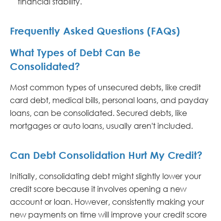
financial stability.
Frequently Asked Questions (FAQs)
What Types of Debt Can Be
Consolidated?
Most common types of unsecured debts, like credit
card debt, medical bills, personal loans, and payday
loans, can be consolidated. Secured debts, like
mortgages or auto loans, usually aren't included.
Can Debt Consolidation Hurt My Credit?
Initially, consolidating debt might slightly lower your
credit score because it involves opening a new
account or loan. However, consistently making your
new payments on time will improve your credit score