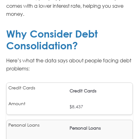
comes with a lower interest rate, helping you save
money.
Why Consider Debt
Consolidation?
Here’s what the data says about people facing debt
problems:
Credit Cards
$8,437
Personal Loans