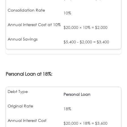
10%
$20,000 × 10% = $2,000
$5,400 - $2,000 = $3,400
Personal Loan at 18%:
Personal Loan
18%
$20,000 × 18% = $3,600