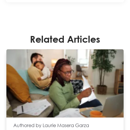
Related Articles
Authored by Laurie Masera Garza