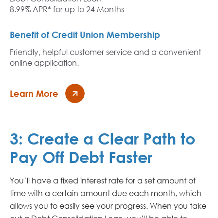
8.99% APR* for up to 24 Months
Benefit of Credit Union Membership
Friendly, helpful customer service and a convenient
online application.
Learn More
3:
Create a Clear Path to
Pay Off Debt Faster
You’ll have a fixed interest rate for a set amount of
time with a certain amount due each month, which
allows you to easily see your progress. When you take