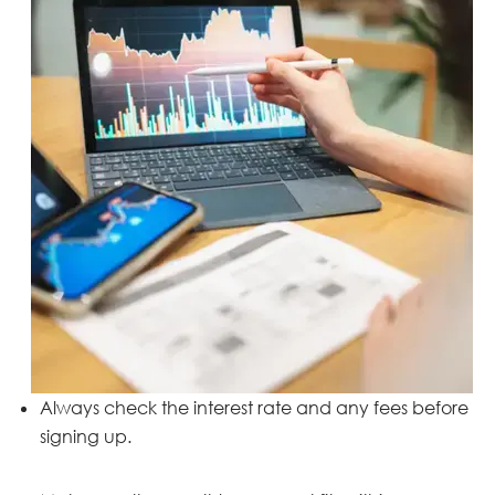
Always check the interest rate and any fees before
signing up.