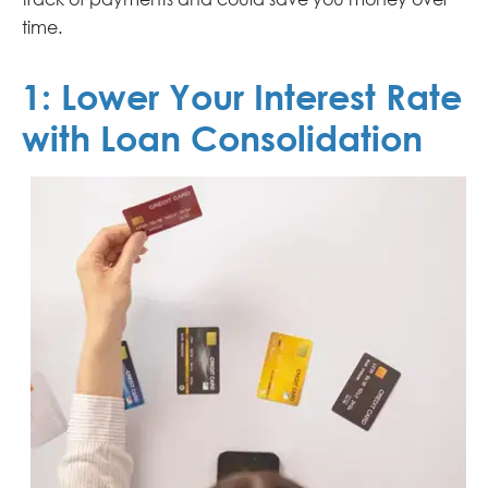
time.
1:
Lower Your Interest Rate
with Loan Consolidation