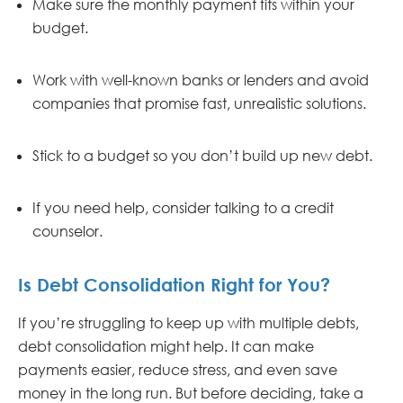
Make sure the monthly payment fits within your
budget.
Work with well-known banks or lenders and avoid
companies that promise fast, unrealistic solutions.
Stick to a budget so you don’t build up new debt.
If you need help, consider talking to a credit
counselor.
Is Debt Consolidation Right for You?
If you’re struggling to keep up with multiple debts,
debt consolidation might help. It can make
payments easier, reduce stress, and even save
money in the long run. But before deciding, take a