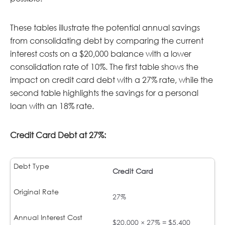
These tables illustrate the potential annual savings
from consolidating debt by comparing the current
interest costs on a $20,000 balance with a lower
consolidation rate of 10%. The first table shows the
impact on credit card debt with a 27% rate, while the
second table highlights the savings for a personal
loan with an 18% rate.
Credit Card Debt at 27%:
Credit Card
27%
$20,000 × 27% = $5,400