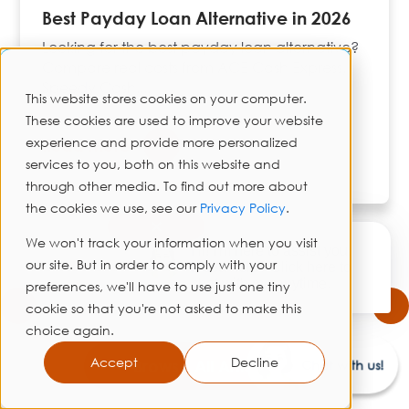
Best Payday Loan Alternative in 2026
Looking for the best payday loan alternative?
Compare real costs from ACE Cash Express,
Speedy Cash,...
This website stores cookies on your computer.
These cookies are used to improve your website
experience and provide more personalized
Read More
services to you, both on this website and
through other media. To find out more about
the cookies we use, see our
Privacy Policy
.
✕
We won't track your information when you visit
Hi! I'm here to assist you.
our site. But in order to comply with your
Need help? Click here to
chat with me anytime.
preferences, we'll have to use just one tiny
cookie so that you're not asked to make this
choice again.
Accept
Decline
Browse All Articles
Chat with us!