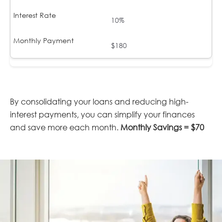
10%
$180
By consolidating your loans and reducing high-
interest payments, you can simplify your finances
and save more each month.
Monthly Savings = $70