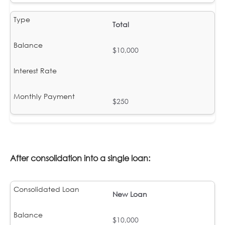
Total
$10,000
$250
After consolidation into a single loan:
New Loan
$10,000