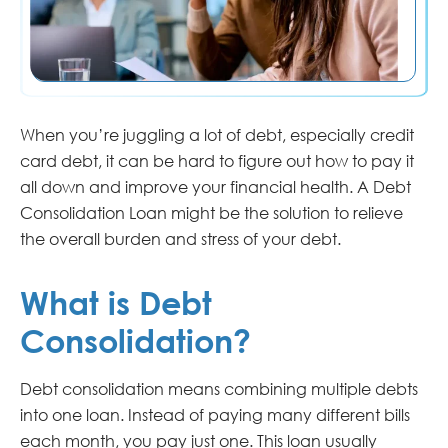
When you’re juggling a lot of debt, especially credit
card debt, it can be hard to figure out how to pay it
all down and improve your financial health. A Debt
Consolidation Loan might be the solution to relieve
the overall burden and stress of your debt.
What is Debt
Consolidation?
Debt consolidation means combining multiple debts
into one loan. Instead of paying many different bills
each month, you pay just one. This loan usually