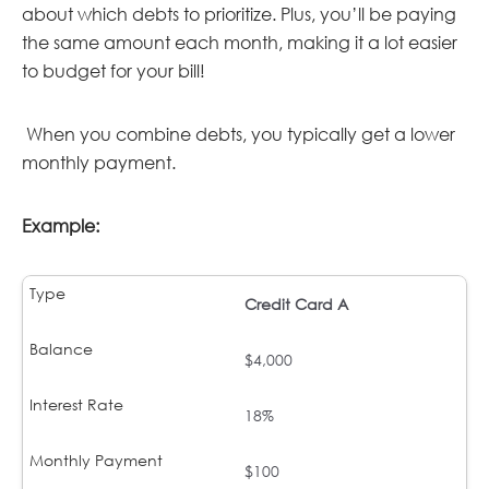
about which debts to prioritize. Plus, you’ll be paying
the same amount each month, making it a lot easier
to budget for your bill!
When you combine debts, you typically get a lower
monthly payment.
Example:
Credit Card A
$4,000
18%
$100