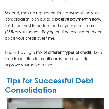
Second, making regular on-time payments on your
consolidation loan builds a
positive payment history
.
This is the most important part of your credit score
(35% of your score). Paying on time every month can
boost your credit over time.
Finally, having a
mix of different types of credit
, like a
loan in addition to credit cards, can also help
improve your score a little.
Tips for Successful Debt
Consolidation