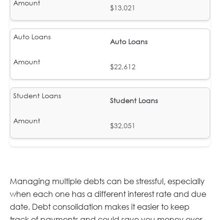
$13,021
Auto Loans
$22,612
Student Loans
$32,051
Managing multiple debts can be stressful, especially
when each one has a different interest rate and due
date. Debt consolidation makes it easier to keep
track of payments and could save you money over