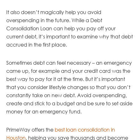
It also doesn’t magically help you avoid
overspending in the future. While a Debt
Consolidation Loan can help you pay off your
current debt, it’s important to examine why that debt
accrued in the first place.
Sometimes debt can feel necessary – an emergency
came up, for example and your credit card was the
best way to pay for it at the time. But it’s important
that you consider lifestyle changes so that you don’t
constantly take on new debt. Avoid overspending,
create and stick to a budget and be sure to set aside
money for an emergency fund.
PrimeWay offers the
best loan consolidation in
Houston
, helping you save thousands and become