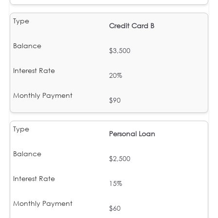
Credit Card B
$3,500
20%
$90
Personal Loan
$2,500
15%
$60