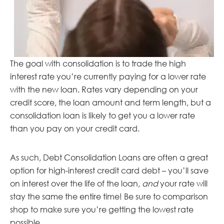
The goal with consolidation is to trade the high
interest rate you’re currently paying for a lower rate
with the new loan. Rates vary depending on your
credit score, the loan amount and term length, but a
consolidation loan is likely to get you a lower rate
than you pay on your credit card.
As such, Debt Consolidation Loans are often a great
option for high-interest credit card debt – you’ll save
on interest over the life of the loan,
and
your rate will
stay the same the entire time! Be sure to comparison
shop to make sure you’re getting the lowest rate
possible.