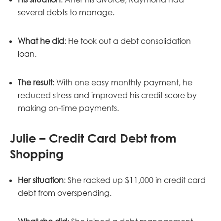
several debts to manage.
What he did
: He took out a debt consolidation
loan.
The result
: With one easy monthly payment, he
reduced stress and improved his credit score by
making on-time payments.
Julie – Credit Card Debt from
Shopping
Her situation
: She racked up $11,000 in credit card
debt from overspending.