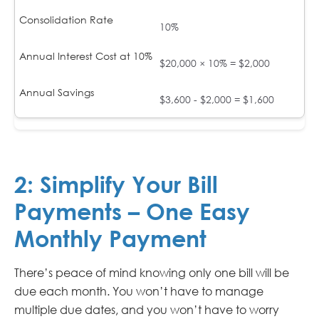
10%
$20,000 × 10% = $2,000
$3,600 - $2,000 = $1,600
2:
Simplify Your Bill
Payments – One Easy
Monthly Payment
There’s peace of mind knowing only one bill will be
due each month. You won’t have to manage
multiple due dates, and you won’t have to worry