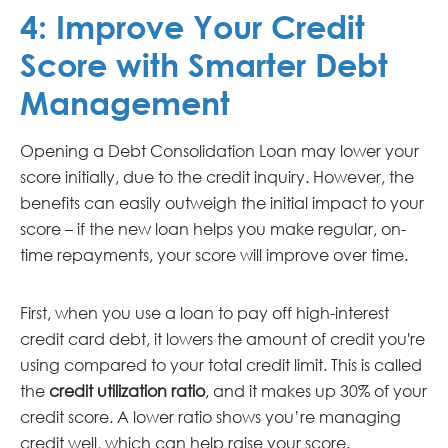
4:
Improve Your Credit
Score with Smarter Debt
Management
Opening a Debt Consolidation Loan may lower your
score initially, due to the credit inquiry. However, the
benefits can easily outweigh the initial impact to your
score – if the new loan helps you make regular, on-
time repayments, your score will improve over time.
First, when you use a loan to pay off high-interest
credit card debt, it lowers the amount of credit you're
using compared to your total credit limit. This is called
the
credit utilization ratio
, and it makes up 30% of your
credit score. A lower ratio shows you’re managing
credit well, which can help raise your score.