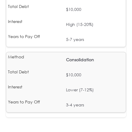
$10,000
High (15-20%)
5-7 years
Consolidation
$10,000
Lower (7-12%)
3-4 years