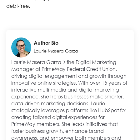
debt-free.
Author Bio
Laurie Masera Garza
Laurie Masera Garza is the Digital Marketing
Manager at PrimeWay Federal Credit Union,
driving digital engagement and growth through
innovative online strategies. With over 15 years of
interactive multi-media and digital marketing
experience, she helps businesses make smarter,
data-driven marketing decisions. Laurie
strategically leverages platforms like HubSpot for
creating tailored digital experiences for
PrimeWay members. She leads initiatives that
foster business growth, enhance brand
awareness, and empower both members and