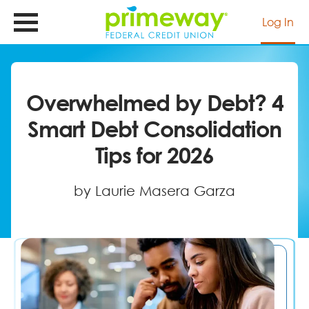
Skip
to
Log In
main
content
Overwhelmed by Debt? 4
Smart Debt Consolidation
Tips for 2026
by Laurie Masera Garza