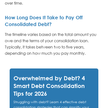
over time.
How Long Does It Take to Pay Off
Consolidated Debt?
The timeline varies based on the total amount you
owe and the terms of your consolidation loan.
Typically, it takes between two to five years,
depending on how much you pay monthly.
Overwhelmed by Debt? 4
Smart Debt Consolidation
Tips for 2026
Struggling with debt? Learn 4 effective debt
consolidation strategies that can simplify your