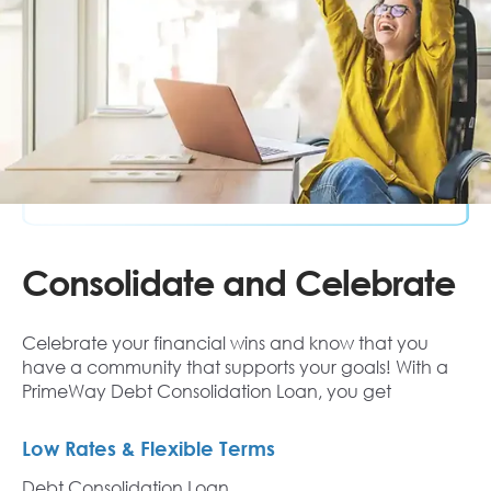
Consolidate and Celebrate
Celebrate your financial wins and know that you
have a community that supports your goals! With a
PrimeWay Debt Consolidation Loan, you get
Low Rates & Flexible Terms
Debt Consolidation Loan