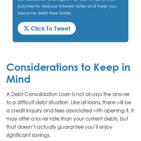
payments, reduce interest rates and help you
become debt-free faster.
Click To Tweet
Considerations to Keep in
Mind
A Debt Consolidation Loan is not always the answer
to a difficult debt situation. Like all loans, there will be
a credit inquiry and fees associated with opening it. It
may offer a lower rate than your current debts, but
that doesn’t actually guarantee you’ll enjoy
significant savings.