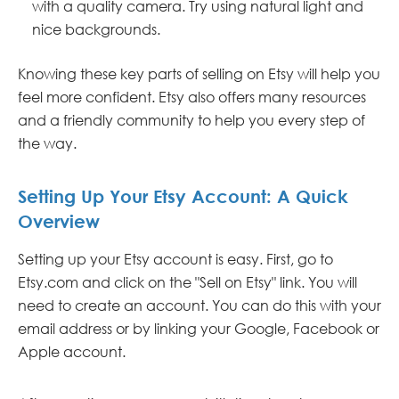
with a quality camera. Try using natural light and
nice backgrounds.
Knowing these key parts of selling on Etsy will help you
feel more confident. Etsy also offers many resources
and a friendly community to help you every step of
the way.
Setting Up Your Etsy Account: A Quick
Overview
Setting up your Etsy account is easy. First, go to
Etsy.com and click on the "Sell on Etsy" link. You will
need to create an account. You can do this with your
email address or by linking your Google, Facebook or
Apple account.