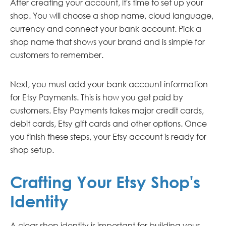
After creating your account, it's time to set up your
shop. You will choose a shop name, cloud language,
currency and connect your bank account. Pick a
shop name that shows your brand and is simple for
customers to remember.
Next, you must add your bank account information
for Etsy Payments. This is how you get paid by
customers. Etsy Payments takes major credit cards,
debit cards, Etsy gift cards and other options. Once
you finish these steps, your Etsy account is ready for
shop setup.
Crafting Your Etsy Shop's
Identity
A clear shop identity is important for building your