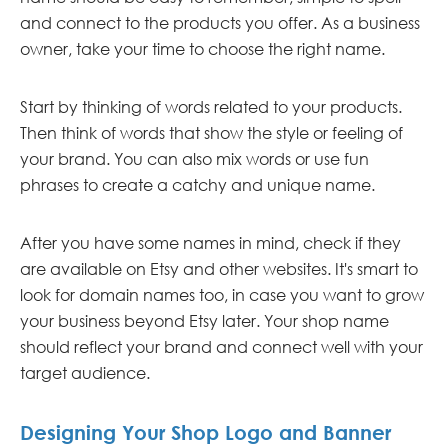
and connect to the products you offer. As a business
owner, take your time to choose the right name.
Start by thinking of words related to your products.
Then think of words that show the style or feeling of
your brand. You can also mix words or use fun
phrases to create a catchy and unique name.
After you have some names in mind, check if they
are available on Etsy and other websites. It's smart to
look for domain names too, in case you want to grow
your business beyond Etsy later. Your shop name
should reflect your brand and connect well with your
target audience.
Designing Your Shop Logo and Banner