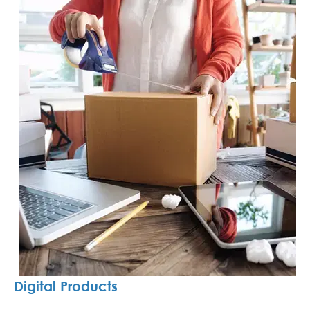
Digital Products