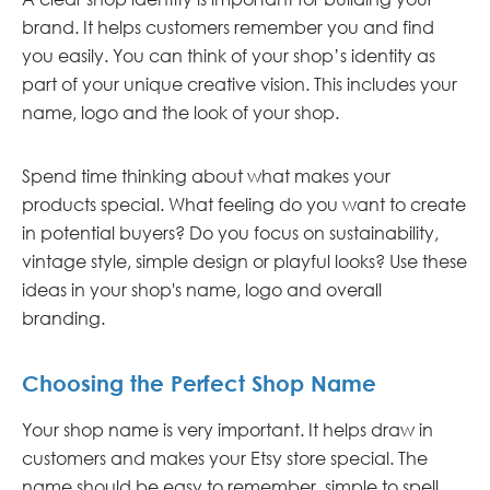
brand. It helps customers remember you and find
you easily. You can think of your shop’s identity as
part of your unique creative vision. This includes your
name, logo and the look of your shop.
Spend time thinking about what makes your
products special. What feeling do you want to create
in potential buyers? Do you focus on sustainability,
vintage style, simple design or playful looks? Use these
ideas in your shop's name, logo and overall
branding.
Choosing the Perfect Shop Name
Your shop name is very important. It helps draw in
customers and makes your Etsy store special. The
name should be easy to remember, simple to spell