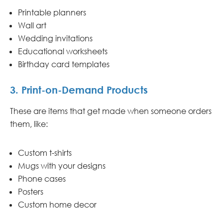
Printable planners
Wall art
Wedding invitations
Educational worksheets
Birthday card templates
3. Print-on-Demand Products
These are items that get made when someone orders
them, like:
Custom t-shirts
Mugs with your designs
Phone cases
Posters
Custom home decor