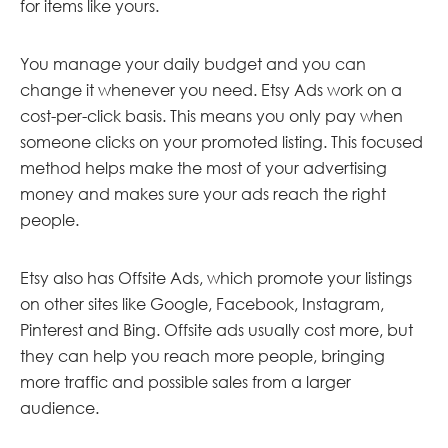
for items like yours.
You manage your daily budget and you can
change it whenever you need. Etsy Ads work on a
cost-per-click basis. This means you only pay when
someone clicks on your promoted listing. This focused
method helps make the most of your advertising
money and makes sure your ads reach the right
people.
Etsy also has Offsite Ads, which promote your listings
on other sites like Google, Facebook, Instagram,
Pinterest and Bing. Offsite ads usually cost more, but
they can help you reach more people, bringing
more traffic and possible sales from a larger
audience.