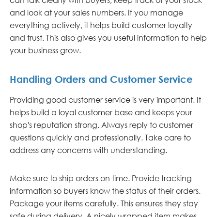
and look at your sales numbers. If you manage
everything actively, it helps build customer loyalty
and trust. This also gives you useful information to help
your business grow.
Handling Orders and Customer Service
Providing good customer service is very important. It
helps build a loyal customer base and keeps your
shop's reputation strong. Always reply to customer
questions quickly and professionally. Take care to
address any concerns with understanding.
Make sure to ship orders on time. Provide tracking
information so buyers know the status of their orders.
Package your items carefully. This ensures they stay
safe during delivery. A nicely wrapped item makes