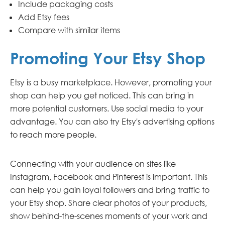
Include packaging costs
Add Etsy fees
Compare with similar items
Promoting Your Etsy Shop
Etsy is a busy marketplace. However, promoting your
shop can help you get noticed. This can bring in
more potential customers. Use social media to your
advantage. You can also try Etsy's advertising options
to reach more people.
Connecting with your audience on sites like
Instagram, Facebook and Pinterest is important. This
can help you gain loyal followers and bring traffic to
your Etsy shop. Share clear photos of your products,
show behind-the-scenes moments of your work and