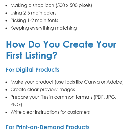
Making a shop icon (500 x 500 pixels)
Using 2-5 main colors
Picking 1-2 main fonts
Keeping everything matching
How Do You Create Your
First Listing?
For Digital Products
Make your product (use tools like Canva or Adobe)
Create clear preview images
Prepare your files in common formats (PDF, JPG,
PNG)
Write clear instructions for customers
For Print-on-Demand Products