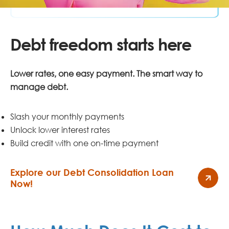
Debt freedom starts here
Lower rates, one easy payment. The smart way to
manage debt.
Slash your monthly payments
Unlock lower interest rates
Build credit with one on-time payment
Explore our Debt Consolidation Loan
Now!