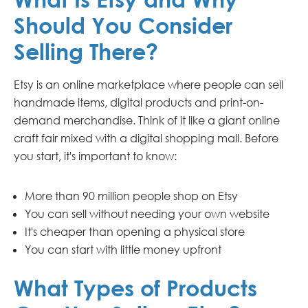
Should You Consider
Selling There?
Etsy is an online marketplace where people can sell
handmade items, digital products and print-on-
demand merchandise. Think of it like a giant online
craft fair mixed with a digital shopping mall. Before
you start, it's important to know:
More than 90 million people shop on Etsy
You can sell without needing your own website
It's cheaper than opening a physical store
You can start with little money upfront
What Types of Products