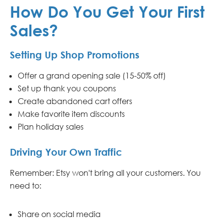
How Do You Get Your First
Sales?
Setting Up Shop Promotions
Offer a grand opening sale (15-50% off)
Set up thank you coupons
Create abandoned cart offers
Make favorite item discounts
Plan holiday sales
Driving Your Own Traffic
Remember: Etsy won't bring all your customers. You
need to:
Share on social media