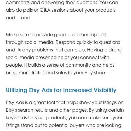
comments and answering their questions. You can
also do polls or Q&A sessions about your products
and brand.
Make sure to provide good customer support
through social media. Respond quickly to questions
and fix any problems that come up. Having a strong
social media presence helps you connect with
people. It builds a sense of community and helps
bring more traffic and sales to your Etsy shop.
Utilizing Etsy Ads for Increased Visibility
Etsy Ads is a great tool that helps show your listings on
Etsy's search results and other pages. By using certain
keywords for your products, you can make sure your
listings stand out to potential buyers who are looking