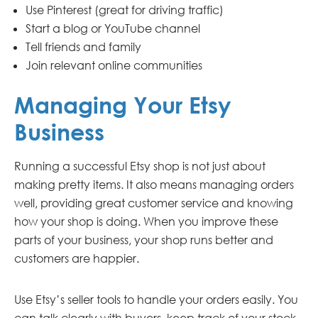
Use Pinterest (great for driving traffic)
Start a blog or YouTube channel
Tell friends and family
Join relevant online communities
Managing Your Etsy
Business
Running a successful Etsy shop is not just about
making pretty items. It also means managing orders
well, providing great customer service and knowing
how your shop is doing. When you improve these
parts of your business, your shop runs better and
customers are happier.
Use Etsy’s seller tools to handle your orders easily. You
can talk clearly with buyers, keep track of your stock