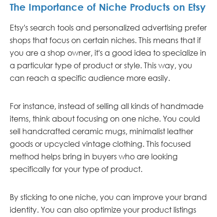
The Importance of Niche Products on Etsy
Etsy's search tools and personalized advertising prefer
shops that focus on certain niches. This means that if
you are a shop owner, it's a good idea to specialize in
a particular type of product or style. This way, you
can reach a specific audience more easily.
For instance, instead of selling all kinds of handmade
items, think about focusing on one niche. You could
sell handcrafted ceramic mugs, minimalist leather
goods or upcycled vintage clothing. This focused
method helps bring in buyers who are looking
specifically for your type of product.
By sticking to one niche, you can improve your brand
identity. You can also optimize your product listings