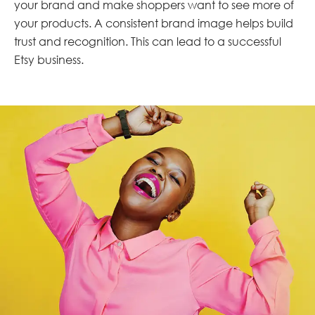
your brand and make shoppers want to see more of
your products. A consistent brand image helps build
trust and recognition. This can lead to a successful
Etsy business.