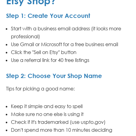
Etsy Shop?
Step 1: Create Your Account
Start with a business email address (it looks more
professional)
Use Gmail or Microsoft for a free business email
Click the "Sell on Etsy" button
Use a referral link for 40 free listings
Step 2: Choose Your Shop Name
Tips for picking a good name:
Keep it simple and easy to spell
Make sure no one else is using it
Check if it's trademarked (use uspto.gov)
Don't spend more than 10 minutes deciding