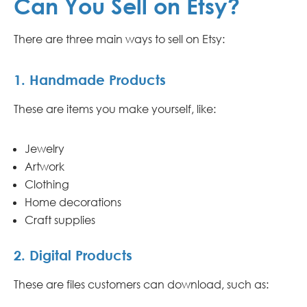
Can You Sell on Etsy?
There are three main ways to sell on Etsy:
1. Handmade Products
These are items you make yourself, like:
Jewelry
Artwork
Clothing
Home decorations
Craft supplies
2. Digital Products
These are files customers can download, such as: