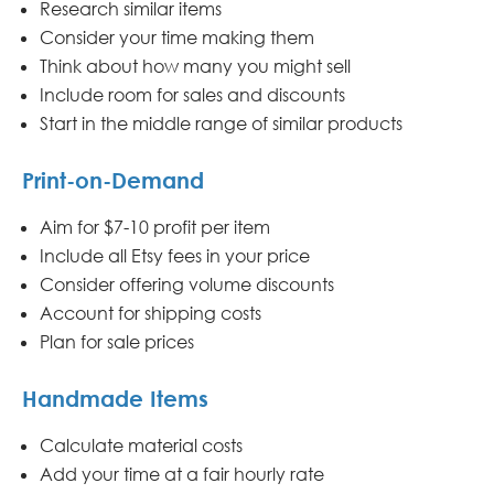
Research similar items
Consider your time making them
Think about how many you might sell
Include room for sales and discounts
Start in the middle range of similar products
Print-on-Demand
Aim for $7-10 profit per item
Include all Etsy fees in your price
Consider offering volume discounts
Account for shipping costs
Plan for sale prices
Handmade Items
Calculate material costs
Add your time at a fair hourly rate