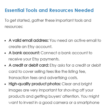
Essential Tools and Resources Needed
To get started, gather these important tools and
resources:
A valid email address:
You need an active email to
create an Etsy account.
A bank account:
Connect a bank account to
receive your Etsy payments.
A credit or debit card:
Etsy asks for a credit or debit
card to cover selling fees like the listing fee,
transaction fees and advertising costs.
High-quality product photos:
Clear and bright
images are very important for showing off your
products and getting buyers' attention. You might
want to invest in a good camera or a smartphone