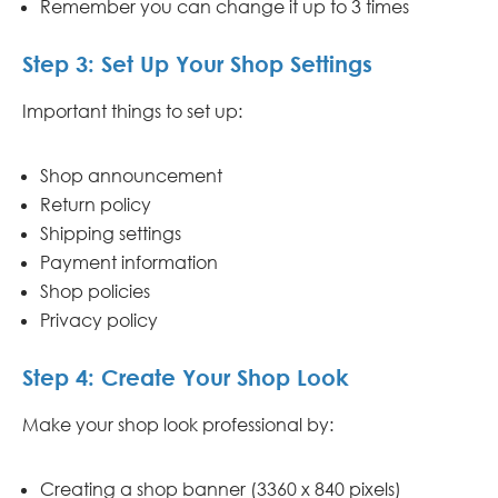
Remember you can change it up to 3 times
Step 3: Set Up Your Shop Settings
Important things to set up:
Shop announcement
Return policy
Shipping settings
Payment information
Shop policies
Privacy policy
Step 4: Create Your Shop Look
Make your shop look professional by:
Creating a shop banner (3360 x 840 pixels)