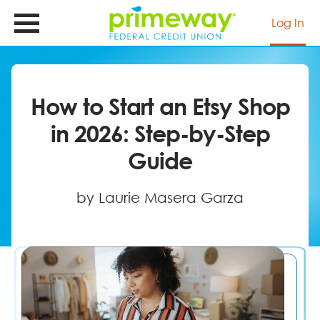
Skip
to
Log In
main
content
How to Start an Etsy Shop
in 2026: Step-by-Step
Guide
by Laurie Masera Garza