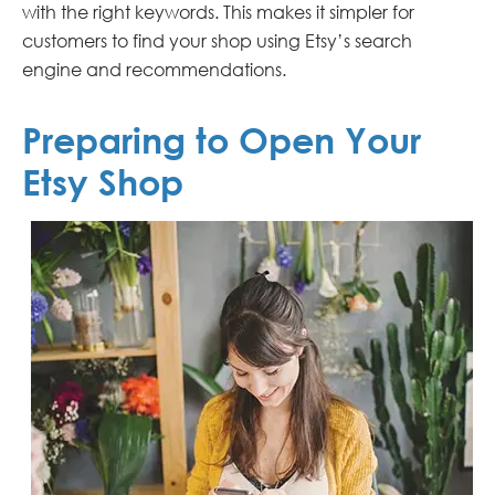
with the right keywords. This makes it simpler for
customers to find your shop using Etsy’s search
engine and recommendations.
Preparing to Open Your
Etsy Shop