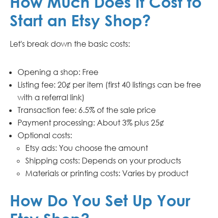
How Much Does It Cost to
Start an Etsy Shop?
Let's break down the basic costs:
Opening a shop: Free
Listing fee: 20¢ per item (first 40 listings can be free
with a referral link)
Transaction fee: 6.5% of the sale price
Payment processing: About 3% plus 25¢
Optional costs:
Etsy ads: You choose the amount
Shipping costs: Depends on your products
Materials or printing costs: Varies by product
How Do You Set Up Your