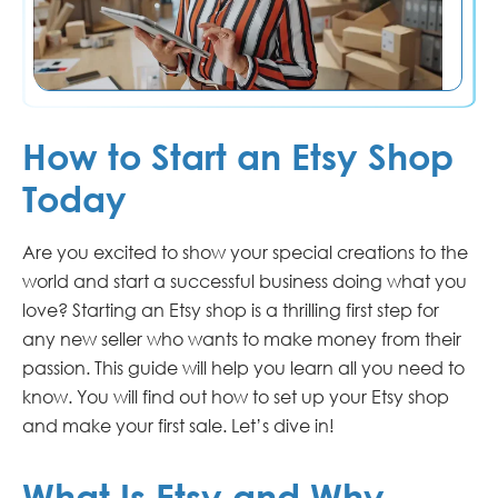
How to Start an Etsy Shop
Today
Are you excited to show your special creations to the
world and start a successful business doing what you
love? Starting an Etsy shop is a thrilling first step for
any new seller who wants to make money from their
passion. This guide will help you learn all you need to
know. You will find out how to set up your Etsy shop
and make your first sale. Let’s dive in!
What Is Etsy and Why