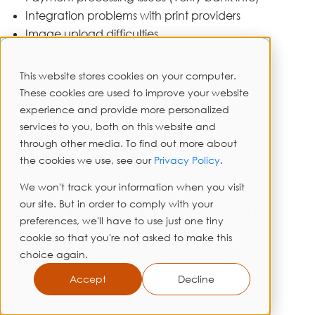
Integration problems with print providers
Image upload difficulties
Customer Service
This website stores cookies on your computer.
These cookies are used to improve your website
Answer messages within 24 hours
experience and provide more personalized
Handle returns professionally
services to you, both on this website and
Deal with shipping problems quickly
through other media. To find out more about
Write clear policies
the cookies we use, see our
Privacy Policy
.
Keep good records
We won't track your information when you visit
our site. But in order to comply with your
How Do You Grow Your
preferences, we'll have to use just one tiny
Shop Over Time?
cookie so that you're not asked to make this
choice again.
First Month Goals
Accept
Decline
Get 10-15 listings up