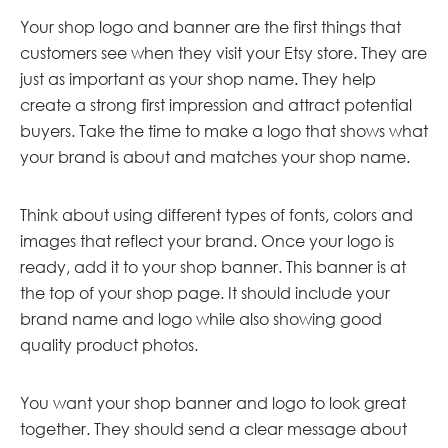
Your shop logo and banner are the first things that
customers see when they visit your Etsy store. They are
just as important as your shop name. They help
create a strong first impression and attract potential
buyers. Take the time to make a logo that shows what
your brand is about and matches your shop name.
Think about using different types of fonts, colors and
images that reflect your brand. Once your logo is
ready, add it to your shop banner. This banner is at
the top of your shop page. It should include your
brand name and logo while also showing good
quality product photos.
You want your shop banner and logo to look great
together. They should send a clear message about