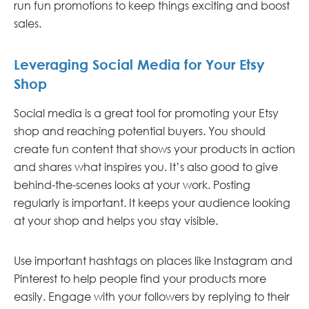
run fun promotions to keep things exciting and boost
sales.
Leveraging Social Media for Your Etsy
Shop
Social media is a great tool for promoting your Etsy
shop and reaching potential buyers. You should
create fun content that shows your products in action
and shares what inspires you. It’s also good to give
behind-the-scenes looks at your work. Posting
regularly is important. It keeps your audience looking
at your shop and helps you stay visible.
Use important hashtags on places like Instagram and
Pinterest to help people find your products more
easily. Engage with your followers by replying to their