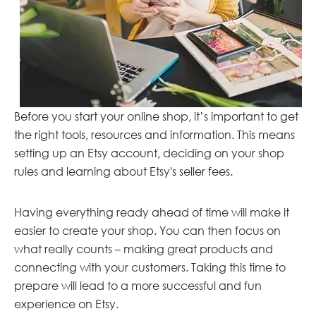
Before you start your online shop, it’s important to get
the right tools, resources and information. This means
setting up an Etsy account, deciding on your shop
rules and learning about Etsy's seller fees.
Having everything ready ahead of time will make it
easier to create your shop. You can then focus on
what really counts – making great products and
connecting with your customers. Taking this time to
prepare will lead to a more successful and fun
experience on Etsy.