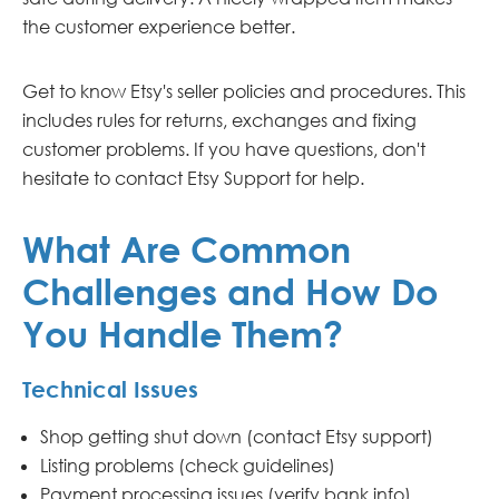
the customer experience better.
Get to know Etsy's seller policies and procedures. This
includes rules for returns, exchanges and fixing
customer problems. If you have questions, don't
hesitate to contact Etsy Support for help.
What Are Common
Challenges and How Do
You Handle Them?
Technical Issues
Shop getting shut down (contact Etsy support)
Listing problems (check guidelines)
Payment processing issues (verify bank info)