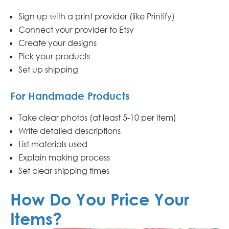
Sign up with a print provider (like Printify)
Connect your provider to Etsy
Create your designs
Pick your products
Set up shipping
For Handmade Products
Take clear photos (at least 5-10 per item)
Write detailed descriptions
List materials used
Explain making process
Set clear shipping times
How Do You Price Your
Items?