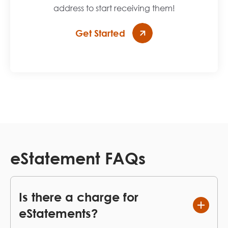
address to start receiving them!
Get Started
eStatement FAQs
Is there a charge for
eStatements?