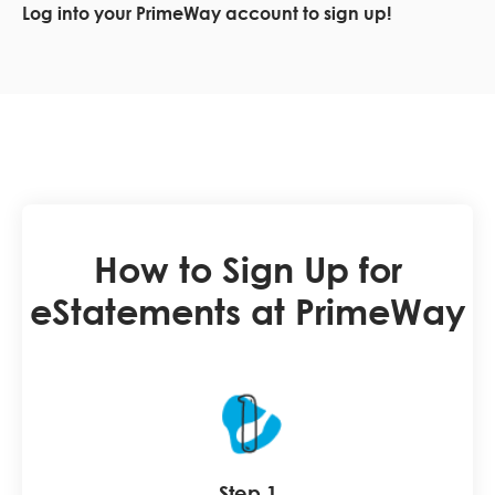
Log into your PrimeWay account to sign up!
How to Sign Up for
eStatements at PrimeWay
Step 1