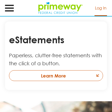
Skip
to
Log In
main
content
eStatements
Paperless, clutter-free statements with
the click of a button.
Learn More