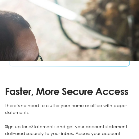
Faster, More Secure Access
There’s no need to clutter your home or office with paper
statements.
Sign up for eStatements and get your account statement
delivered securely to your inbox. Access your account