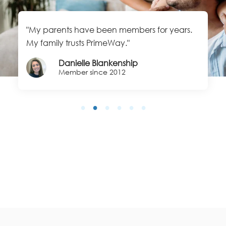
"My parents have been members for years.
My family trusts PrimeWay."
Danielle Blankenship
Member since 2012