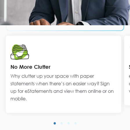
No More Clutter
Why clutter up your space with paper
statements when there’s an easier way? Sign
up for eStatements and view them online or on
mobile.