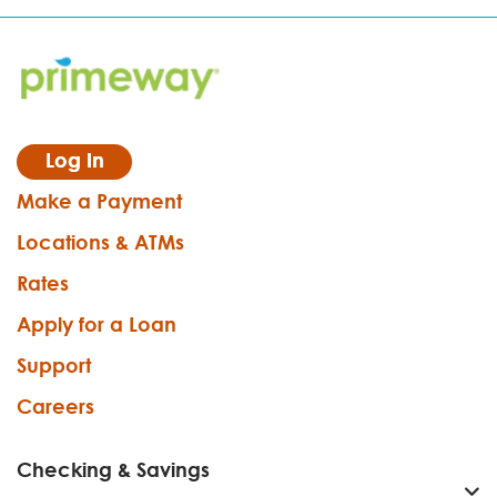
Log In
Make a Payment
Locations & ATMs
Rates
Apply for a Loan
Support
Careers
Checking & Savings