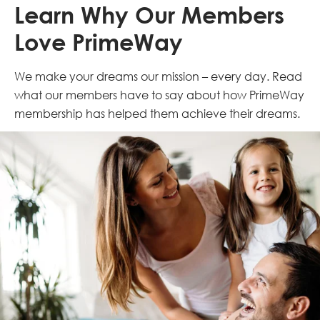
Learn Why Our Members
Love PrimeWay
We make your dreams our mission – every day. Read
what our members have to say about how PrimeWay
membership has helped them achieve their dreams.