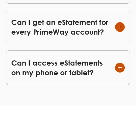
Can I get an eStatement for
every PrimeWay account?
Can I access eStatements
on my phone or tablet?