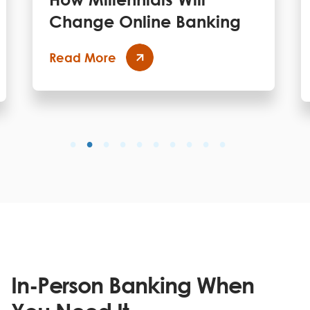
Change Online Banking
Read More
In-Person Banking When