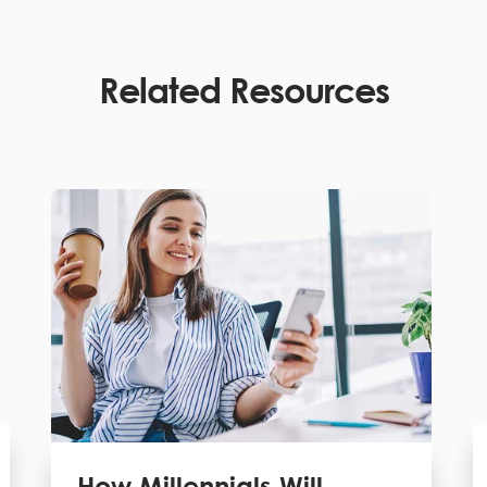
Related Resources
How Millennials Will