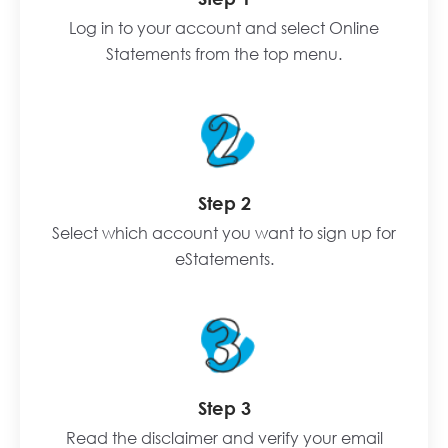
Log in to your account and select Online
Statements from the top menu.
Step 2
Select which account you want to sign up for
eStatements.
Step 3
Read the disclaimer and verify your email