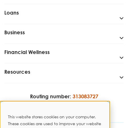
Loans
Business
Financial Wellness
Resources
Routing number:
313083727
This website stores cookies on your computer.
These cookies are used to improve your website