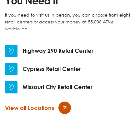
You Need It
If you need to visit us in person, you can choose from eight
retail centers or access your money at 55,000 ATMs
worldwide.
Highway 290 Retail Center
Cypress Retail Center
Missouri City Retail Center
View all Locations