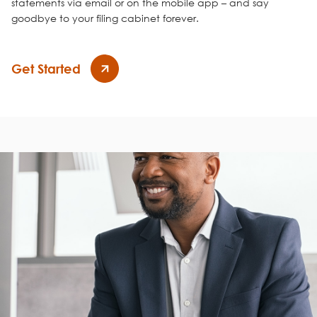
statements via email or on the mobile app – and say
goodbye to your filing cabinet forever.
Get Started