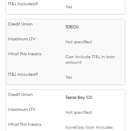
Yes
TDECU
Not specified
Can include TT&L in loan
amount
Yes
Texas Bay CU
Not specified
SaveEasy loan includes