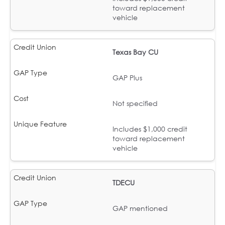
toward replacement
vehicle
Texas Bay CU
GAP Plus
Not specified
Includes $1,000 credit
toward replacement
vehicle
TDECU
GAP mentioned