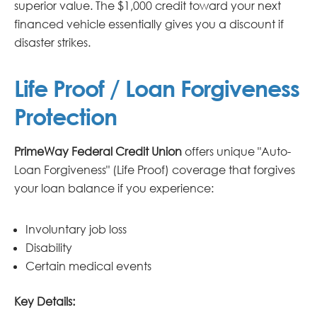
superior value. The $1,000 credit toward your next
financed vehicle essentially gives you a discount if
disaster strikes.
Life Proof / Loan Forgiveness
Protection
PrimeWay Federal Credit Union
offers unique "Auto-
Loan Forgiveness" (Life Proof) coverage that forgives
your loan balance if you experience:
Involuntary job loss
Disability
Certain medical events
Key Details: