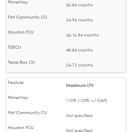
36-84 months
24-96 months
Up to 84 months
48-84 months
24-72 months
Maximum LTV
110% (125% w/ GAP)
Not specified
Not specified