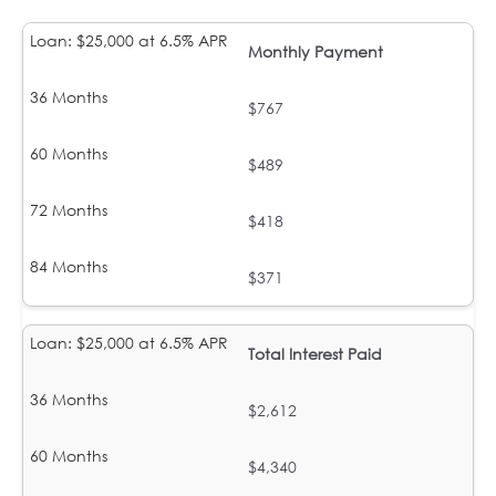
Monthly Payment
$767
$489
$418
$371
Total Interest Paid
$2,612
$4,340