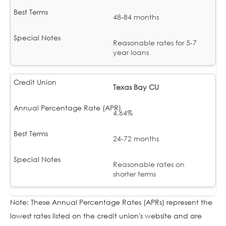
48-84 months
Reasonable rates for 5-7
year loans
Texas Bay CU
4.64%
24-72 months
Reasonable rates on
shorter terms
Note: These Annual Percentage Rates (APRs) represent the
lowest rates listed on the credit union's website and are