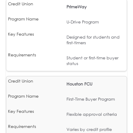
PrimeWay
U-Drive Program
Designed for students and
first-timers
Student or first-time buyer
status
Houston FCU
First-Time Buyer Program
Flexible approval criteria
Varies by credit profile