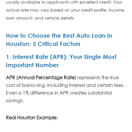
usually available to applicants with excellent credit. Your
actual rate may vary based on your credit profile, income,
loan amount, and vehicle details.
How to Choose the Best Auto Loan in
Houston: 5 Critical Factors
1. Interest Rate (APR): Your Single Most
Important Number
APR (Annual Percentage Rate)
represents the true
cost of borrowing, including interest and certain fees.
Even a 1% difference in APR creates substantial
savings.
Real Houston Example: