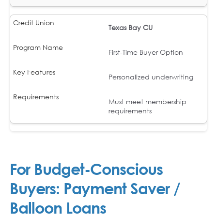
Texas Bay CU
First-Time Buyer Option
Personalized underwriting
Must meet membership
requirements
For Budget-Conscious
Buyers: Payment Saver /
Balloon Loans