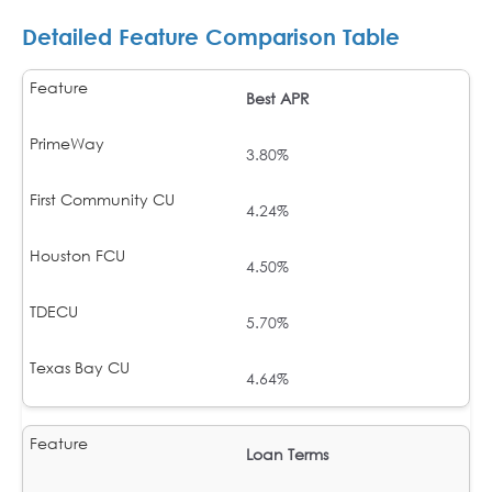
Detailed Feature Comparison Table
Best APR
3.80%
4.24%
4.50%
5.70%
4.64%
Loan Terms