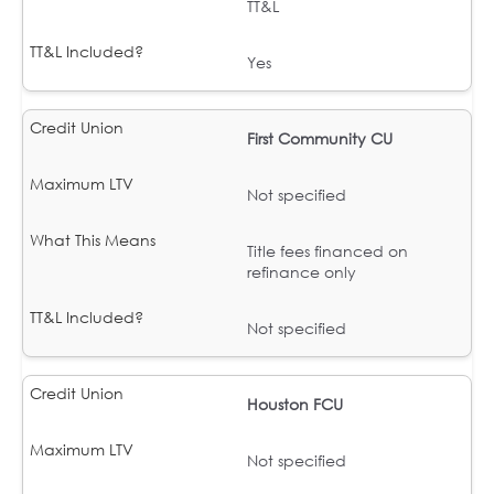
TT&L
Yes
First Community CU
Not specified
Title fees financed on
refinance only
Not specified
Houston FCU
Not specified