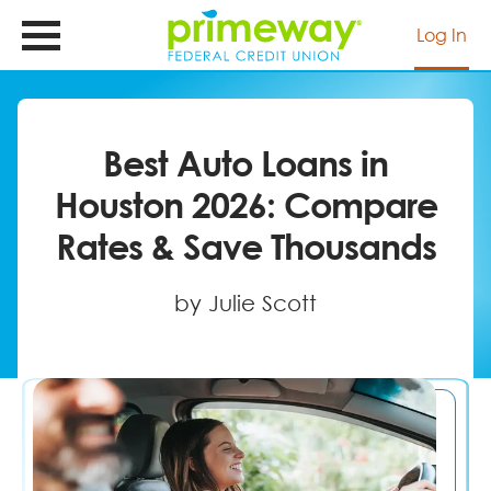
Skip
to
Log In
main
content
Best Auto Loans in
Houston 2026: Compare
Rates & Save Thousands
by Julie Scott