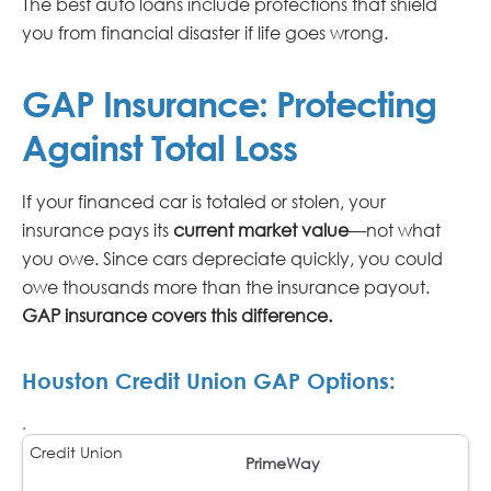
The best auto loans include protections that shield
you from financial disaster if life goes wrong.
GAP Insurance: Protecting
Against Total Loss
If your financed car is totaled or stolen, your
insurance pays its
current market value
—not what
you owe. Since cars depreciate quickly, you could
owe thousands more than the insurance payout.
GAP insurance covers this difference.
Houston Credit Union GAP Options:
.
PrimeWay