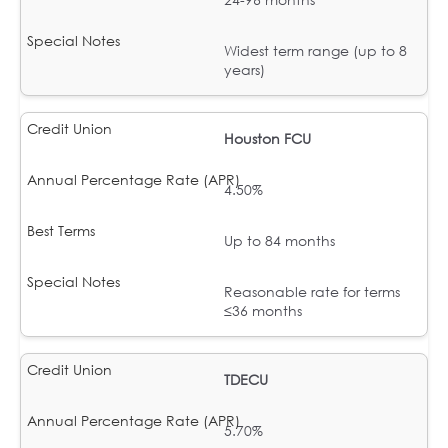
Widest term range (up to 8
years)
Houston FCU
4.50%
Up to 84 months
Reasonable rate for terms
≤36 months
TDECU
5.70%