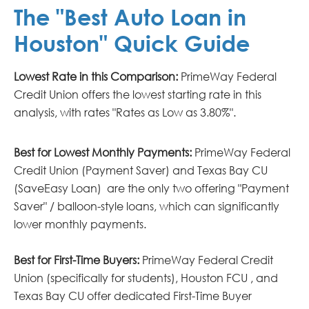
The "Best Auto Loan in
Houston" Quick Guide
Lowest Rate in this Comparison:
PrimeWay Federal
Credit Union offers the lowest starting rate in this
analysis, with rates "Rates as Low as 3.80%".
Best for Lowest Monthly Payments:
PrimeWay Federal
Credit Union (Payment Saver) and Texas Bay CU
(SaveEasy Loan) are the only two offering "Payment
Saver" / balloon-style loans, which can significantly
lower monthly payments.
Best for First-Time Buyers:
PrimeWay Federal Credit
Union (specifically for students), Houston FCU , and
Texas Bay CU offer dedicated First-Time Buyer