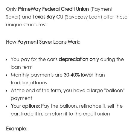
Only
PrimeWay Federal Credit Union
(Payment
Saver) and
Texas Bay CU
(SaveEasy Loan) offer these
unique structures:
How Payment Saver Loans Work:
You pay for the car's
depreciation only
during the
loan term
Monthly payments are
30-40% lower
than
traditional loans
At the end of the term, you have a large "balloon"
payment
Your options:
Pay the balloon, refinance it, sell the
car, trade it in, or return it to the credit union
Example: