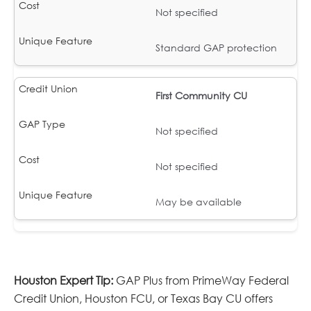
Not specified
Standard GAP protection
First Community CU
Not specified
Not specified
May be available
Houston Expert Tip:
GAP Plus from PrimeWay Federal
Credit Union, Houston FCU, or Texas Bay CU offers