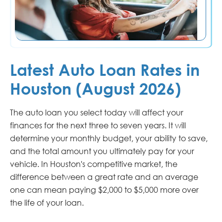
Latest Auto Loan Rates in
Houston (August 2026)
The auto loan you select today will affect your
finances for the next three to seven years. It will
determine your monthly budget, your ability to save,
and the total amount you ultimately pay for your
vehicle. In Houston's competitive market, the
difference between a great rate and an average
one can mean paying $2,000 to $5,000 more over
the life of your loan.