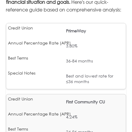
financial situation and goals.
Here's our quick-
reference guide based on comprehensive analysis:
PrimeWay
3.80%
36-84 months
Best and lowest rate for
≤36 months
First Community CU
4.24%
24-96 months