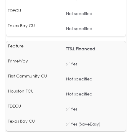
Not specified
Not specified
TT&L Financed
✅ Yes
Not specified
Not specified
✅ Yes
✅ Yes (SaveEasy)