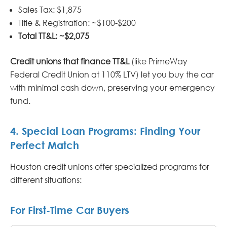
Sales Tax: $1,875
Title & Registration: ~$100-$200
Total TT&L: ~$2,075
Credit unions that finance TT&L
(like PrimeWay
Federal Credit Union at 110% LTV) let you buy the car
with minimal cash down, preserving your emergency
fund.
4. Special Loan Programs: Finding Your
Perfect Match
Houston credit unions offer specialized programs for
different situations:
For First-Time Car Buyers