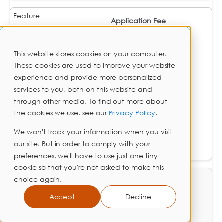
Application Fee
$0
This website stores cookies on your computer.
These cookies are used to improve your website
$0
experience and provide more personalized
services to you, both on this website and
$0
through other media. To find out more about
the cookies we use, see our
Privacy Policy
.
$0
We won't track your information when you visit
our site. But in order to comply with your
$0
preferences, we'll have to use just one tiny
cookie so that you're not asked to make this
choice again.
Prepayment Penalty
Accept
Decline
❌ None