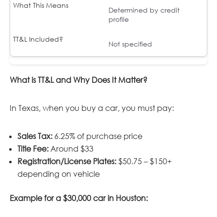
Determined by credit
profile
Not specified
What is TT&L and Why Does It Matter?
In Texas, when you buy a car, you must pay:
Sales Tax:
6.25% of purchase price
Title Fee:
Around $33
Registration/License Plates:
$50.75 – $150+
depending on vehicle
Example for a $30,000 car in Houston: