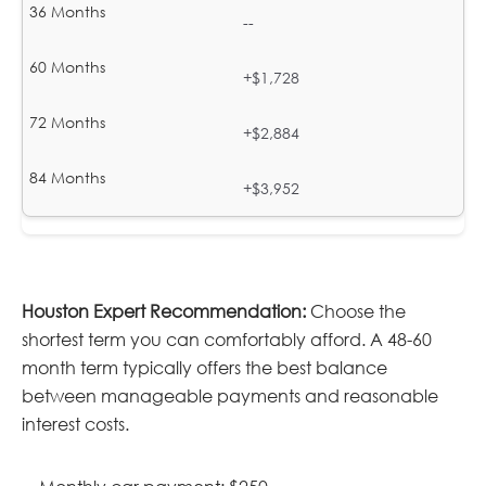
--
+$1,728
+$2,884
+$3,952
Houston Expert Recommendation:
Choose the
shortest term you can comfortably afford. A 48-60
month term typically offers the best balance
between manageable payments and reasonable
interest costs.