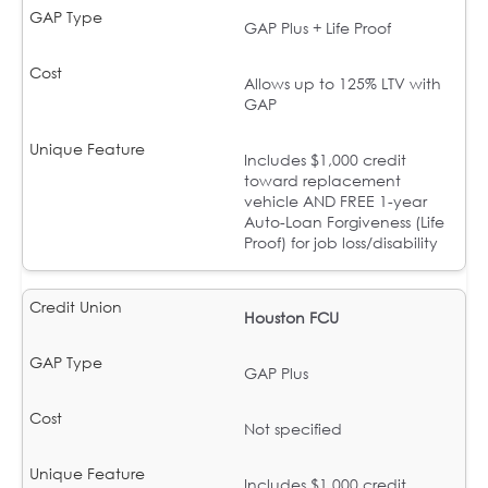
GAP Plus + Life Proof
Allows up to 125% LTV with
GAP
Includes $1,000 credit
toward replacement
vehicle AND FREE 1-year
Auto-Loan Forgiveness (Life
Proof) for job loss/disability
Houston FCU
GAP Plus
Not specified
Includes $1,000 credit