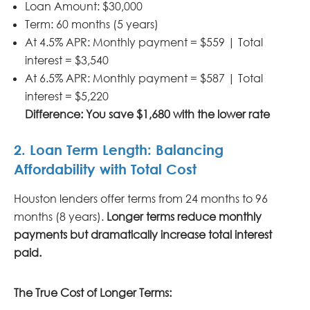
Loan Amount: $30,000
Term: 60 months (5 years)
At 4.5% APR: Monthly payment = $559 | Total
interest = $3,540
At 6.5% APR: Monthly payment = $587 | Total
interest = $5,220
Difference: You save $1,680 with the lower rate
2. Loan Term Length: Balancing
Affordability with Total Cost
Houston lenders offer terms from 24 months to 96
months (8 years).
Longer terms reduce monthly
payments but dramatically increase total interest
paid.
The True Cost of Longer Terms: