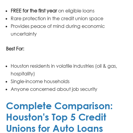
FREE for the first year
on eligible loans
Rare protection in the credit union space
Provides peace of mind during economic
uncertainty
Best For:
Houston residents in volatile industries (oil & gas,
hospitality)
Single-income households
Anyone concerned about job security
Complete Comparison:
Houston's Top 5 Credit
Unions for Auto Loans