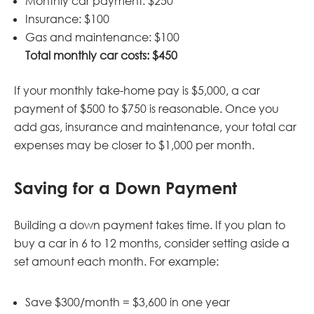
Monthly car payment: $250
Insurance: $100
Gas and maintenance: $100
Total monthly car costs: $450
If your monthly take-home pay is $5,000, a car
payment of $500 to $750 is reasonable. Once you
add gas, insurance and maintenance, your total car
expenses may be closer to $1,000 per month.
Saving for a Down Payment
Building a down payment takes time. If you plan to
buy a car in 6 to 12 months, consider setting aside a
set amount each month. For example:
Save $300/month = $3,600 in one year