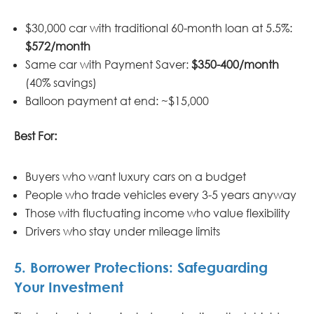
$30,000 car with traditional 60-month loan at 5.5%:
$572/month
Same car with Payment Saver:
$350-400/month
(40% savings)
Balloon payment at end: ~$15,000
Best For:
Buyers who want luxury cars on a budget
People who trade vehicles every 3-5 years anyway
Those with fluctuating income who value flexibility
Drivers who stay under mileage limits
5. Borrower Protections: Safeguarding
Your Investment