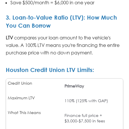
Save $500/month = $6,000 in one year
3. Loan-to-Value Ratio (LTV): How Much
You Can Borrow
LTV
compares your loan amount to the vehicle's
value. A 100% LTV means you're financing the entire
purchase price with no down payment.
Houston Credit Union LTV Limits:
PrimeWay
110% (125% with GAP)
Finance full price +
$3,000-$7,500 in fees