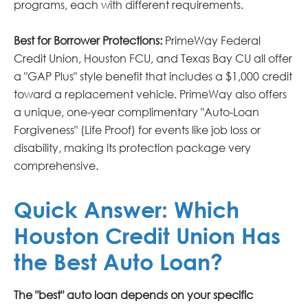
programs, each with different requirements.
Best for Borrower Protections:
PrimeWay Federal
Credit Union, Houston FCU, and Texas Bay CU all offer
a "GAP Plus" style benefit that includes a $1,000 credit
toward a replacement vehicle. PrimeWay also offers
a unique, one-year complimentary "Auto-Loan
Forgiveness" (Life Proof) for events like job loss or
disability, making its protection package very
comprehensive.
Quick Answer: Which
Houston Credit Union Has
the Best Auto Loan?
The "best" auto loan depends on your specific