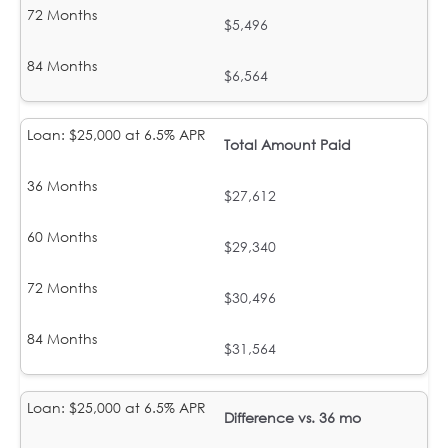
$5,496
$6,564
Total Amount Paid
$27,612
$29,340
$30,496
$31,564
Difference vs. 36 mo