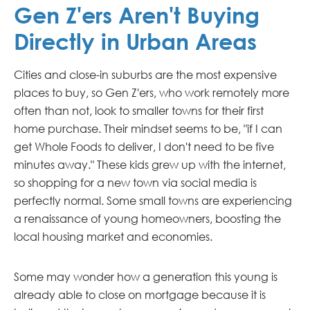
Gen Z'ers Aren't Buying
Directly in Urban Areas
Cities and close-in suburbs are the most expensive
places to buy, so Gen Z'ers, who work remotely more
often than not, look to smaller towns for their first
home purchase. Their mindset seems to be, "if I can
get Whole Foods to deliver, I don't need to be five
minutes away." These kids grew up with the internet,
so shopping for a new town via social media is
perfectly normal. Some small towns are experiencing
a renaissance of young homeowners, boosting the
local housing market and economies.
Some may wonder how a generation this young is
already able to close on mortgage because it is