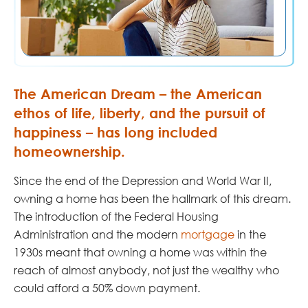
The American Dream – the American
ethos of life, liberty, and the pursuit of
happiness – has long included
homeownership.
Since the end of the Depression and World War II,
owning a home has been the hallmark of this dream.
The introduction of the Federal Housing
Administration and the modern
mortgage
in the
1930s meant that owning a home was within the
reach of almost anybody, not just the wealthy who
could afford a 50% down payment.