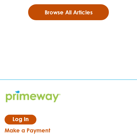
Browse All Articles
Log In
Make a Payment