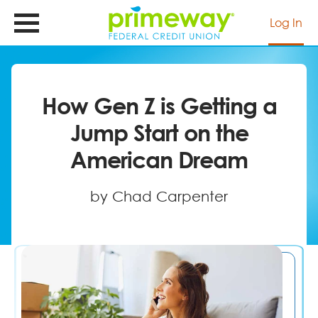
Skip
to
Log In
main
content
How Gen Z is Getting a
Jump Start on the
American Dream
by Chad Carpenter