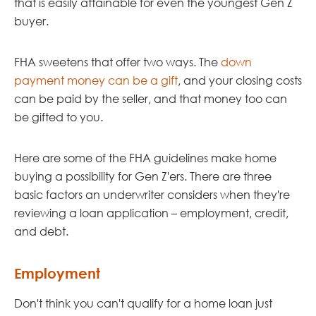
that is easily attainable for even the youngest Gen Z
buyer.
FHA sweetens that offer two ways. The
down
payment money can be a gift
, and your closing costs
can be paid by the seller, and that money too can
be gifted to you.
Here are some of the FHA guidelines make home
buying a possibility for Gen Z'ers. There are three
basic factors an underwriter considers when they're
reviewing a loan application – employment, credit,
and debt.
Employment
Don't think you can't qualify for a home loan just