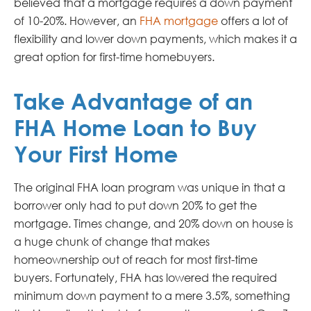
believed that a mortgage requires a down payment
of 10-20%. However, an
FHA mortgage
offers a lot of
flexibility and lower down payments, which makes it a
great option for first-time homebuyers.
Take Advantage of an
FHA Home Loan to Buy
Your First Home
The original FHA loan program was unique in that a
borrower only had to put down 20% to get the
mortgage. Times change, and 20% down on house is
a huge chunk of change that makes
homeownership out of reach for most first-time
buyers. Fortunately, FHA has lowered the required
minimum down payment to a mere 3.5%, something