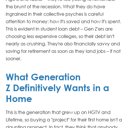
the brunt of the recession. What they do have
ingrained in their collective psyches is careful
attention to money: how it's saved and how it's spent.
This is evident in student loan debt – Gen Z'ers are
choosing less expensive colleges, so their debt isn't
nearly as crushing. They're also financially savvy and
saving for retirement as soon as they land jobs – if not
sooner.
What Generation
Z Definitively Wants in a
Home
This is the generation that grew up on HGTV and
Lifetime, so buying a "project" for their first home isn't a
daunting prospect. In fact, they think that anybody