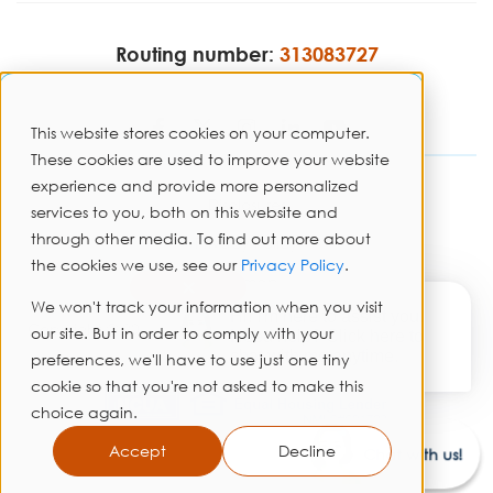
Routing number:
313083727
This website stores cookies on your computer.
These cookies are used to improve your website
experience and provide more personalized
Disclosures
services to you, both on this website and
through other media. To find out more about
Privacy Policy
the cookies we use, see our
Privacy Policy
.
Sitemap
✕
We won't track your information when you visit
Hi! I'm here to assist you.
Copyright © 2026 PrimeWay Federal Credit Union. All rights
our site. But in order to comply with your
Need help? Click here to
reserved.
chat with me anytime.
preferences, we'll have to use just one tiny
cookie so that you're not asked to make this
choice again.
Accept
Decline
Chat with us!