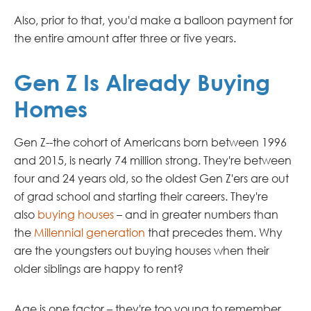
Also, prior to that, you'd make a balloon payment for
the entire amount after three or five years.
Gen Z Is Already Buying
Homes
Gen Z--the cohort of Americans born between 1996
and 2015, is nearly 74 million strong. They're between
four and 24 years old, so the oldest Gen Z'ers are out
of grad school and starting their careers. They're
also
buying houses
– and in greater numbers than
the
Millennial generation
that precedes them. Why
are the youngsters out buying houses when their
older siblings are happy to rent?
Age is one factor – they're too young to remember