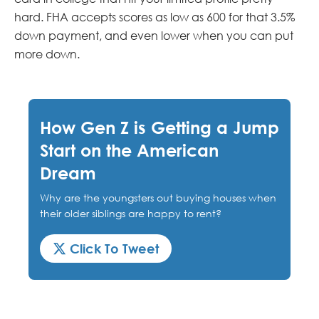
hard. FHA accepts scores as low as 600 for that 3.5%
down payment, and even lower when you can put
more down.
How Gen Z is Getting a Jump
Start on the American
Dream
Why are the youngsters out buying houses when
their older siblings are happy to rent?
Click To Tweet