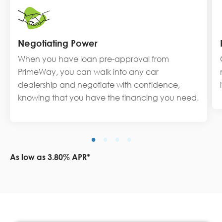
Negotiating Power
When you have loan pre-approval from
PrimeWay, you can walk into any car
dealership and negotiate with confidence,
knowing that you have the financing you need.
As low as 3.80% APR*