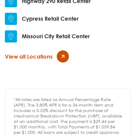
Highway 290 Retail Center
Cypress Retail Center
Missouri City Retail Center
View all Locations
*All rates are listed as Annual Percentage Rate
(APR). The 3.80% APR is for a 36-month term and
includes a 0.25% discount for the purchase of
Mechanical Breakdown Protection (MBP), available
at an additional cost. The payment is $29.44 per
$1,000 monthly, with Total Payments of $1,059.84
per $1,000. All loans are subject to credit approval.