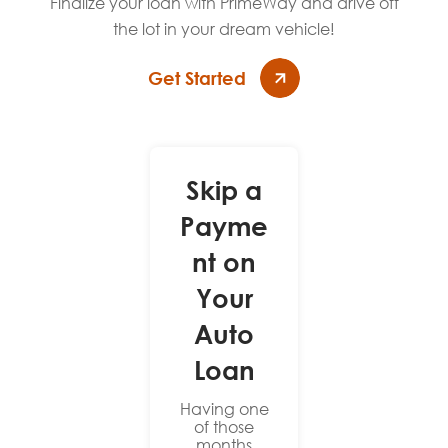
Finalize your loan with PrimeWay and drive off
the lot in your dream vehicle!
Get Started
Skip a
Payme
nt on
Your
Auto
Loan
Having one
of those
months