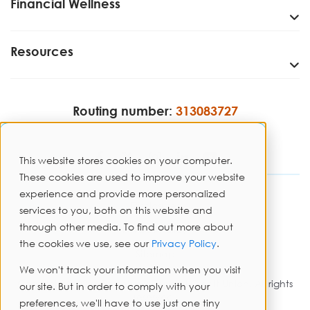
Financial Wellness
Resources
Routing number:
313083727
This website stores cookies on your computer.
These cookies are used to improve your website
experience and provide more personalized
Disclosures
services to you, both on this website and
through other media. To find out more about
Privacy Policy
the cookies we use, see our
Privacy Policy
.
Sitemap
We won't track your information when you visit
Copyright © 2026 PrimeWay Federal Credit Union. All rights
our site. But in order to comply with your
reserved.
preferences, we'll have to use just one tiny