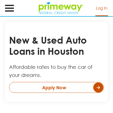
Skip
to
Log In
main
content
New & Used Auto
Loans in Houston
Affordable rates to buy the car of
your dreams.
Apply Now