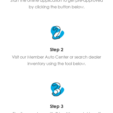
Start the online application to get pre-approved
by clicking the button below.
Step 2
Visit our Member Auto Center or search dealer
inventory using the tool below.
Step 3