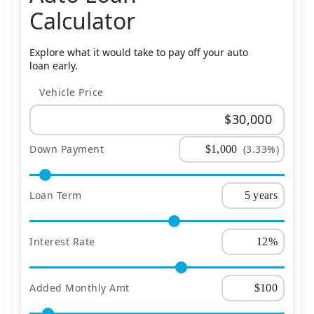
Calculator
Explore what it would take to pay off your auto
loan early.
Vehicle Price
Down Payment
(3.33%)
Loan Term
Interest Rate
Added Monthly Amt