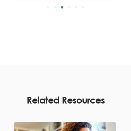
Related Resources