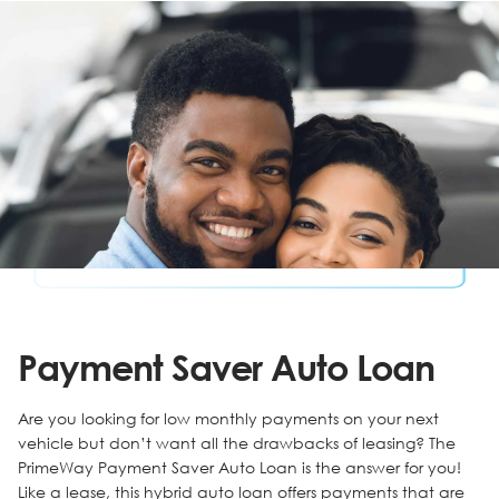
Payment Saver Auto Loan
Are you looking for low monthly payments on your next
vehicle but don’t want all the drawbacks of leasing? The
PrimeWay Payment Saver Auto Loan is the answer for you!
Like a lease, this hybrid auto loan offers payments that are