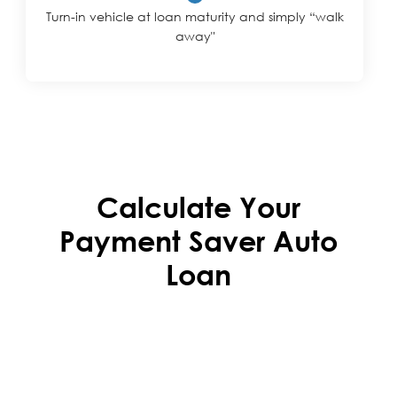
Turn-in vehicle at loan maturity and simply “walk
away"
Calculate Your
Payment Saver Auto
Loan