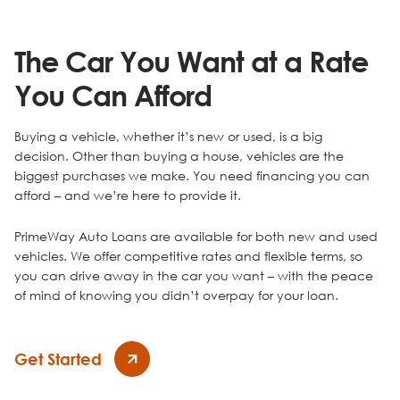
The Car You Want at a Rate
You Can Afford
Buying a vehicle, whether it’s new or used, is a big
decision. Other than buying a house, vehicles are the
biggest purchases we make. You need financing you can
afford – and we’re here to provide it.
PrimeWay Auto Loans are available for both new and used
vehicles. We offer competitive rates and flexible terms, so
you can drive away in the car you want – with the peace
of mind of knowing you didn’t overpay for your loan.
Get Started