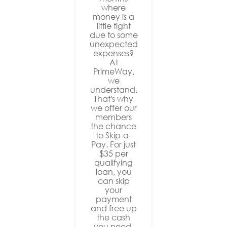
where
money is a
little tight
due to some
unexpected
expenses?
At
PrimeWay,
we
understand.
That's why
we offer our
members
the chance
to Skip-a-
Pay. For just
$35 per
qualifying
loan, you
can skip
your
payment
and free up
the cash
you need.