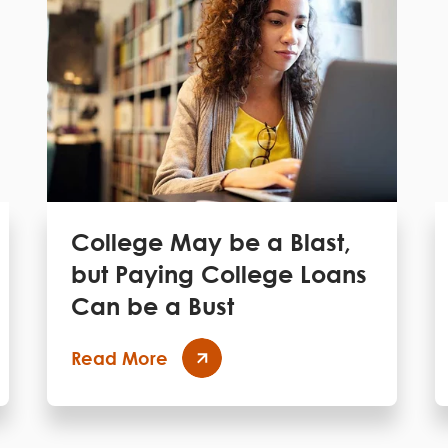
College May be a Blast,
but Paying College Loans
Can be a Bust
Read More