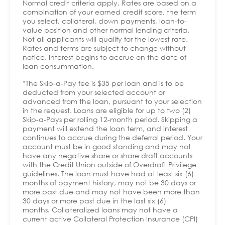
Normal credit criteria apply. Rates are based on a
combination of your earned credit score, the term
you select, collateral, down payments, loan-to-
value position and other normal lending criteria.
Not all applicants will qualify for the lowest rate.
Rates and terms are subject to change without
notice. Interest begins to accrue on the date of
loan consummation.
*The Skip-a-Pay fee is $35 per loan and is to be
deducted from your selected account or
advanced from the loan, pursuant to your selection
in the request. Loans are eligible for up to two (2)
Skip-a-Pays per rolling 12-month period. Skipping a
payment will extend the loan term, and interest
continues to accrue during the deferral period. Your
account must be in good standing and may not
have any negative share or share draft accounts
with the Credit Union outside of Overdraft Privilege
guidelines. The loan must have had at least six (6)
months of payment history, may not be 30 days or
more past due and may not have been more than
30 days or more past due in the last six (6)
months. Collateralized loans may not have a
current active Collateral Protection Insurance (CPI)