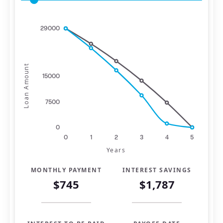
29000
Loan Amount
15000
7500
0
0
1
2
3
4
5
Years
MONTHLY PAYMENT
INTEREST SAVINGS
$745
$1,787