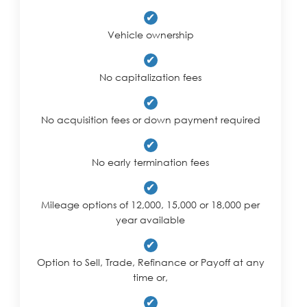
✔
Vehicle ownership
✔
No capitalization fees
✔
No acquisition fees or down payment required
✔
No early termination fees
✔
Mileage options of 12,000, 15,000 or 18,000 per
year available
✔
Option to Sell, Trade, Refinance or Payoff at any
time or,
✔