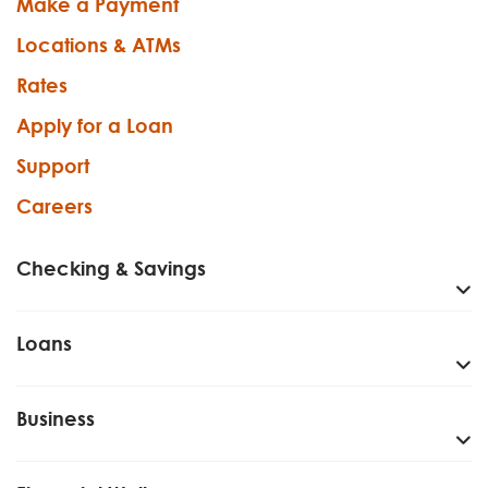
Make a Payment
Locations & ATMs
Rates
Apply for a Loan
Support
Careers
Checking & Savings
Loans
Business