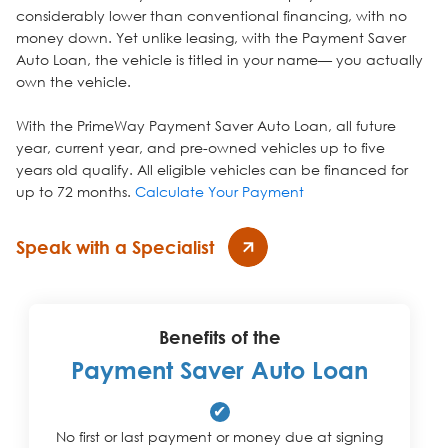
considerably lower than conventional financing, with no
money down. Yet unlike leasing, with the Payment Saver
Auto Loan, the vehicle is titled in your name— you actually
own the vehicle.
With the PrimeWay Payment Saver Auto Loan, all future
year, current year, and pre-owned vehicles up to five
years old qualify. All eligible vehicles can be financed for
up to 72 months.
Calculate Your Payment
Speak with a Specialist
Benefits of the
Payment Saver Auto Loan
✔
No first or last payment or money due at signing