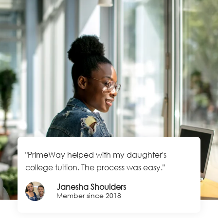
"PrimeWay helped with my daughter's
college tuition. The process was easy."
Janesha Shoulders
Member since 2018