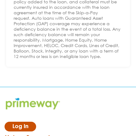
policy added to the loan, and collateral must be
currently insured in accordance with the loan
agreement at the time of the Skip-a-Pay
request. Auto loans with Guaranteed Asset
Protection (GAP) coverage may experience a
deficiency balance in the event of a total loss. Any
such deficiency balance will remain your
responsibility. Mortgage, Home Equity, Home
Improvement, HELOC, Credit Cards, Lines of Credit,
Balloon, Stock, Integrity, or any loan with a term of
12 months or less is an ineligible loan type.
Log In