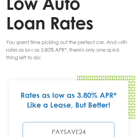
Low Auto
Loan Rates
You spent time picking out the perfect car. And with
rates as low as 3.80% APR*, there's only one quick
thing left to do:
Rates as low as 3.80% APR*
Like a Lease, But Better!
PAYSAVE24