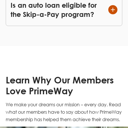
Is an auto loan eligible for
the Skip-a-Pay program?
Learn Why Our Members
Love PrimeWay
We make your dreams our mission – every day. Read
what our members have to say about how PrimeWay
membership has helped them achieve their dreams.