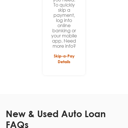
To quickly
skip a
payment,
log into
online
banking or
your mobile
app. Need
more info?
Skip-a-Pay
Details
New & Used Auto Loan
FAQs