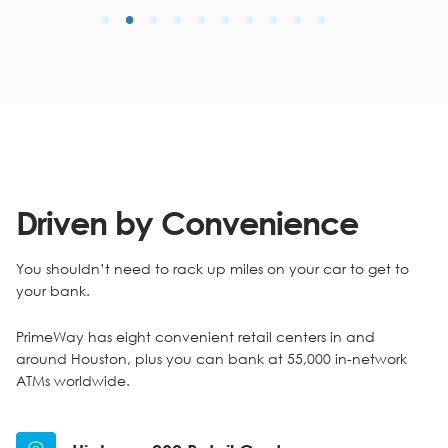
Driven by Convenience
You shouldn’t need to rack up miles on your car to get to
your bank.
PrimeWay has eight convenient retail centers in and
around Houston, plus you can bank at 55,000 in-network
ATMs worldwide.