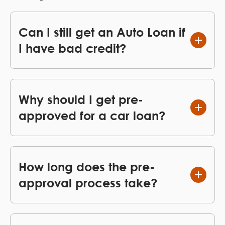
Can I still get an Auto Loan if
I have bad credit?
Why should I get pre-
approved for a car loan?
How long does the pre-
approval process take?