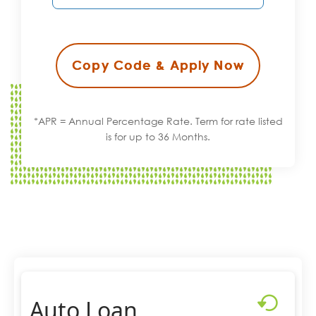
Copy Code & Apply Now
*APR = Annual Percentage Rate. Term for rate listed
is for up to 36 Months.
Auto Loan