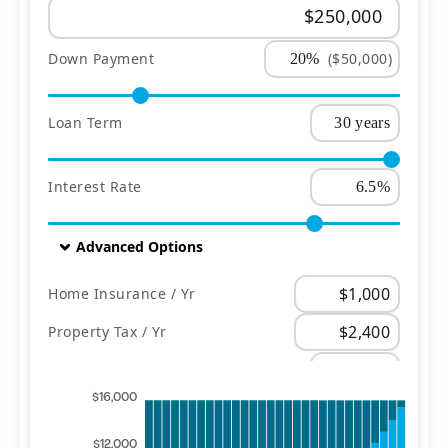
Down Payment
($50,000)
Loan Term
Interest Rate
Advanced Options
Home Insurance / Yr
Property Tax / Yr
PMI
$16,000
$12,000