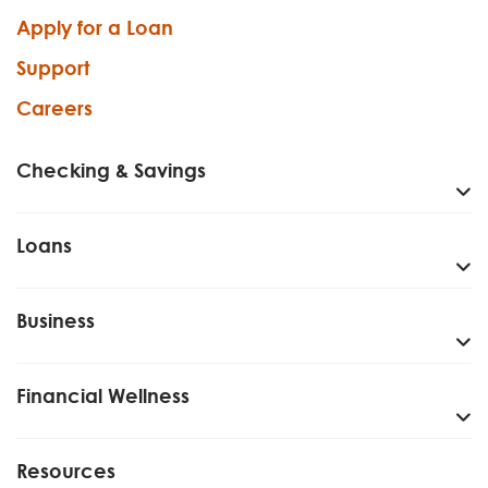
Apply for a Loan
Support
Careers
Checking & Savings
Loans
Business
Financial Wellness
Resources