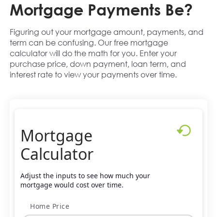
Mortgage Payments Be?
Figuring out your mortgage amount, payments, and
term can be confusing. Our free mortgage
calculator will do the math for you. Enter your
purchase price, down payment, loan term, and
interest rate to view your payments over time.
Mortgage
Calculator
Adjust the inputs to see how much your
mortgage would cost over time.
Home Price