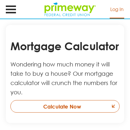
Skip
to
Log In
main
content
Mortgage Calculator
Wondering how much money it will
take to buy a house? Our mortgage
calculator will crunch the numbers for
you.
Calculate Now