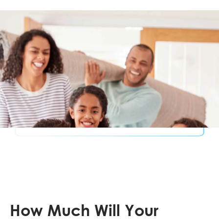
How Much Will Your