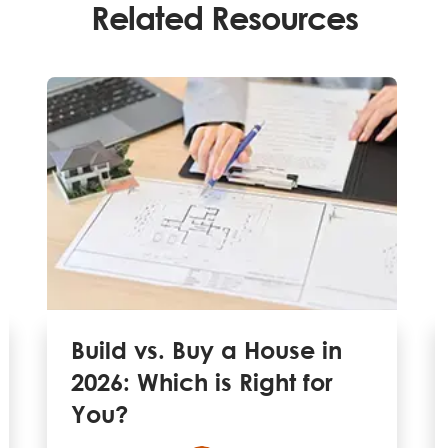
Related Resources
Build vs. Buy a House in
2026: Which is Right for
You?