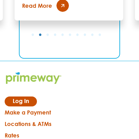
Read More
Log In
Make a Payment
Locations & ATMs
Rates