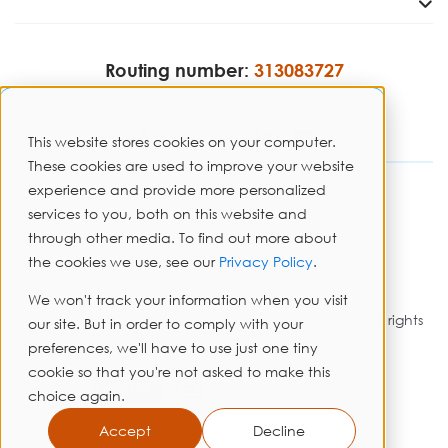
Routing number:
313083727
This website stores cookies on your computer.
These cookies are used to improve your website
experience and provide more personalized
Disclosures
services to you, both on this website and
through other media. To find out more about
Privacy Policy
the cookies we use, see our
Privacy Policy
.
Sitemap
We won't track your information when you visit
Copyright © 2026 PrimeWay Federal Credit Union. All rights
our site. But in order to comply with your
reserved.
preferences, we'll have to use just one tiny
cookie so that you're not asked to make this
choice again.
Accept
Decline