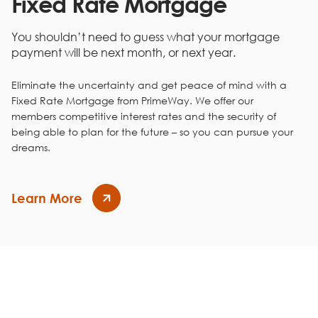
Fixed Rate Mortgage
19
$7,179
$7,989
20
$7,660
$7,508
You shouldn’t need to guess what your mortgage
21
$8,173
$6,995
payment will be next month, or next year.
22
$8,721
$6,448
23
$9,305
$5,864
Eliminate the uncertainty and get peace of mind with a
24
$9,928
$5,241
Fixed Rate Mortgage from PrimeWay. We offer our
25
$10,593
$4,576
members competitive interest rates and the security of
26
$11,302
$3,866
being able to plan for the future – so you can pursue your
27
$12,059
$3,109
dreams.
28
$12,867
$2,302
29
$13,729
$1,440
30
$14,648
$520
Learn More