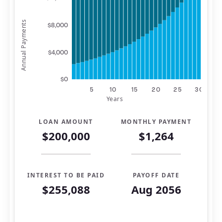
Annual Payments
$8,000
$4,000
$0
5
10
15
20
25
30
Years
LOAN AMOUNT
MONTHLY PAYMENT
$200,000
$1,264
INTEREST TO BE PAID
PAYOFF DATE
$255,088
Aug 2056
Mortgage Summary